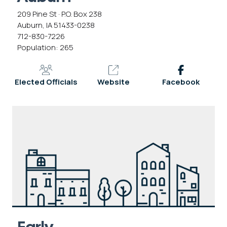
209 Pine St · P.O. Box 238
Auburn, IA 51433-0238
712-830-7226
Population: 265
Elected Officials
Website
Facebook