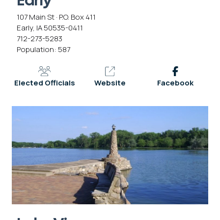
Early
107 Main St · P.O. Box 411
Early, IA 50535-0411
712-273-5283
Population: 587
Elected Officials
Website
Facebook