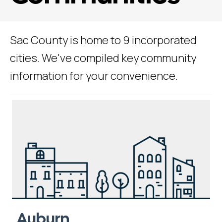
Sac County is home to 9 incorporated
cities. We've compiled key community
information for your convenience.
Auburn