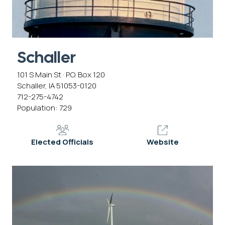
Schaller
101 S Main St · P.O. Box 120
Schaller, IA 51053-0120
712-275-4742
Population: 729
Elected Officials
Website