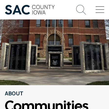
ABOUT
Communities