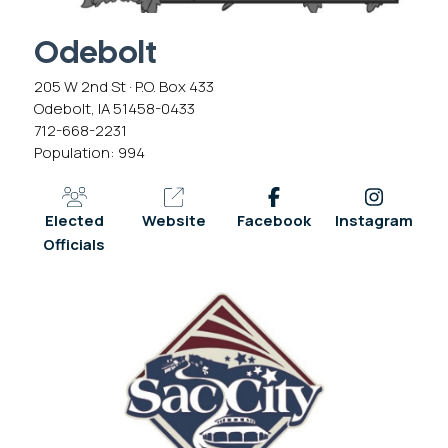
Odebolt
205 W 2nd St · P.O. Box 433
Odebolt, IA 51458-0433
712-668-2231
Population: 994
Elected
Website
Facebook
Instagram
Officials