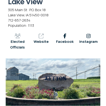
Lake View
305 Main St · P.O. Box 18
Lake View, IA 51450-0018
712-657-2634
Population: 1113
Elected
Website
Facebook
Instagram
Officials