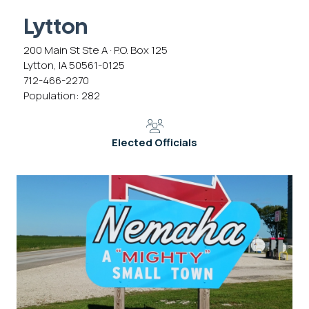
Lytton
200 Main St Ste A · P.O. Box 125
Lytton, IA 50561-0125
712-466-2270
Population: 282
Elected Officials