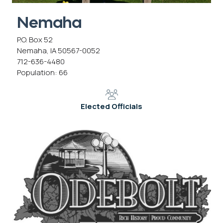
Nemaha
P.O. Box 52
Nemaha, IA 50567-0052
712-636-4480
Population: 66
Elected Officials