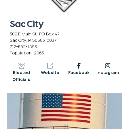
Sac City
302 E Main St · P.O. Box 47
Sac City, IA 50583-0037
712-662-7593
Population: 2063
Elected
Website
Facebook
Instagram
Officials