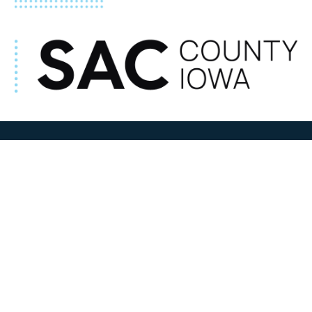
ADDRESS
100 N W State Street
Sac City, IA 50583
Contact Us
COURTHOUSE HOURS
M-F 8:00 am to 4:30 pm