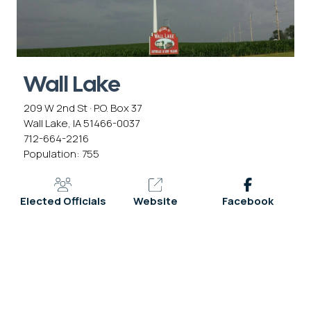
Wall Lake
209 W 2nd St · P.O. Box 37
Wall Lake, IA 51466-0037
712-664-2216
Population: 755
Elected Officials
Website
Facebook