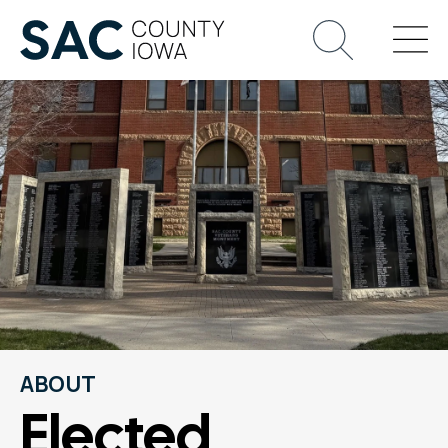
ABOUT
Elected