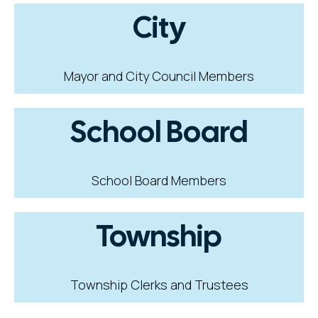
City
Mayor and City Council Members
School Board
School Board Members
Township
Township Clerks and Trustees