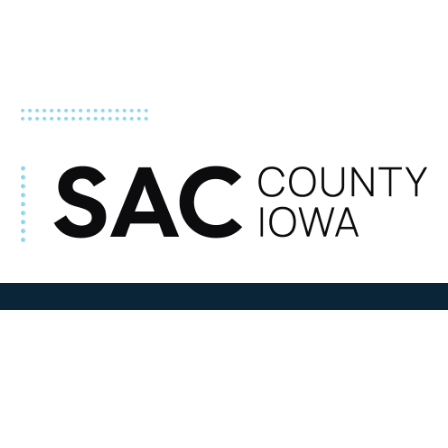
ADDRESS
100 N W State Street
Sac City, IA 50583