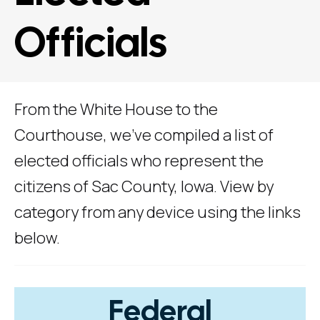
Officials
From the White House to the
Courthouse, we've compiled a list of
elected officials who represent the
citizens of Sac County, Iowa. View by
category from any device using the links
below.
Federal