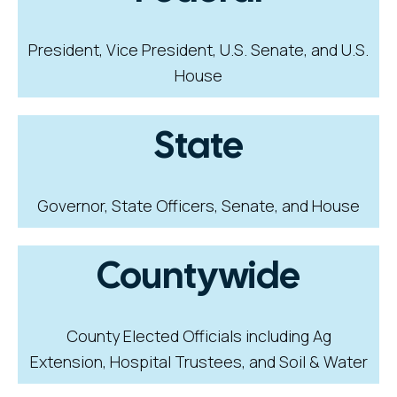
President, Vice President, U.S. Senate, and U.S.
House
State
Governor, State Officers, Senate, and House
Countywide
County Elected Officials including Ag
Extension, Hospital Trustees, and Soil & Water