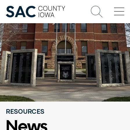
RESOURCES
News