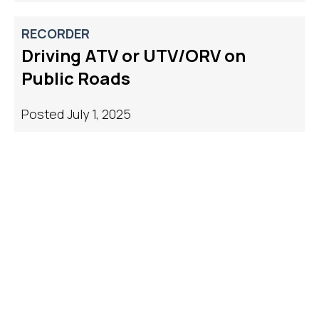
RECORDER
Driving ATV or UTV/ORV on
Public Roads
Posted July 1, 2025