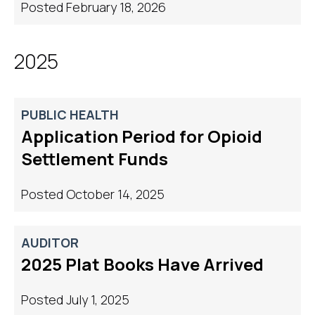
Posted February 18, 2026
2025
PUBLIC HEALTH
Application Period ​for Opioid
Settlement Funds
Posted October 14, 2025
AUDITOR
2025 Plat Books Have Arrived
Posted July 1, 2025