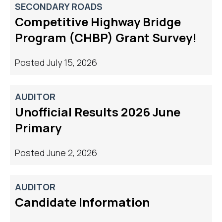
SECONDARY ROADS
Competitive Highway Bridge
Program (CHBP) Grant Survey!
Posted July 15, 2026
AUDITOR
Unofficial Results 2026 June
Primary
Posted June 2, 2026
AUDITOR
Candidate Information