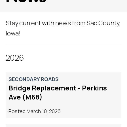
Stay current with news from Sac County,
Iowa!
2026
SECONDARY ROADS
Bridge Replacement - Perkins
Ave (M68)
Posted March 10, 2026