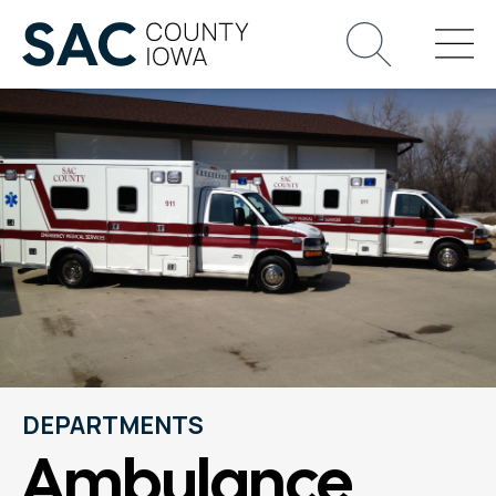
DEPARTMENTS
Ambulance