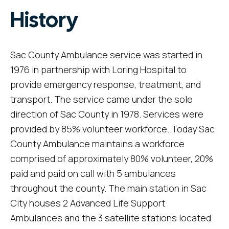
History
Sac County Ambulance service was started in
1976 in partnership with Loring Hospital to
provide emergency response, treatment, and
transport. The service came under the sole
direction of Sac County in 1978. Services were
provided by 85% volunteer workforce. Today Sac
County Ambulance maintains a workforce
comprised of approximately 80% volunteer, 20%
paid and paid on call with 5 ambulances
throughout the county. The main station in Sac
City houses 2 Advanced Life Support
Ambulances and the 3 satellite stations located