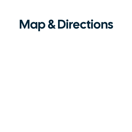
Map & Directions