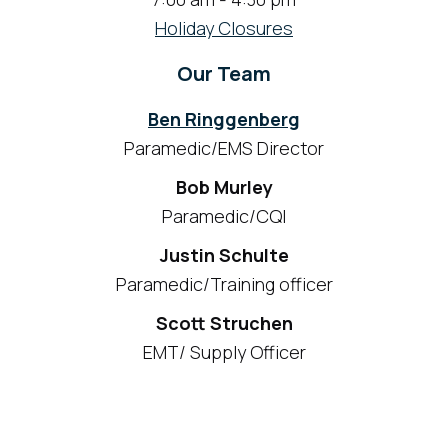
Holiday Closures
Our Team
Ben Ringgenberg
Paramedic/EMS Director
Bob Murley
Paramedic/CQI
Justin Schulte
Paramedic/Training officer
Scott Struchen
EMT/ Supply Officer