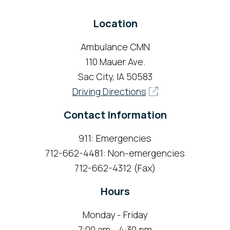
Location
Ambulance CMN
110 Mauer Ave.
Sac City, IA 50583
Driving Directions
Contact Information
911: Emergencies
712-662-4481: Non-emergencies
712-662-4312 (Fax)
Hours
Monday - Friday
7:00 am - 4:30 pm