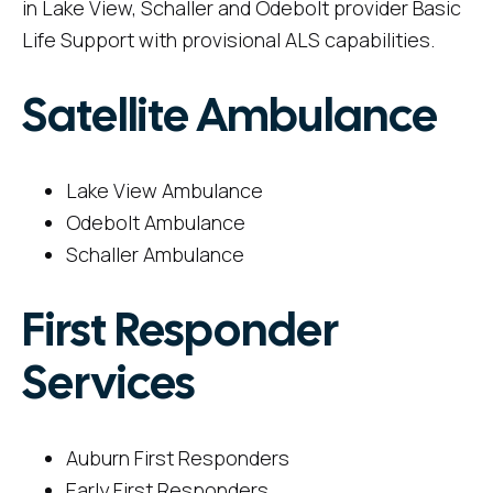
in Lake View, Schaller and Odebolt provider Basic
Life Support with provisional ALS capabilities.
Satellite Ambulance
Lake View Ambulance
Odebolt Ambulance
Schaller Ambulance
First Responder
Services
Auburn First Responders
Early First Responders