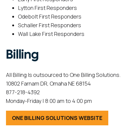
Lytton First Responders
Odebolt First Responders
Schaller First Responders
Wall Lake First Responders
Billing
All Billing Is outsourced to One Billing Solutions.
10802 Farnam DR, Omaha NE 68154
877-218-4392
Monday-Friday | 8:00 am to 4:00 pm
ONE BILLING SOLUTIONS WEBSITE