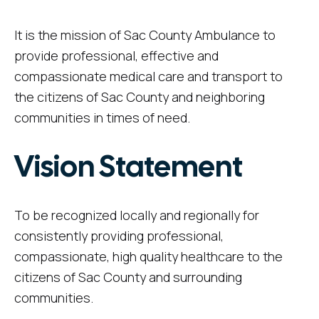
It is the mission of Sac County Ambulance to
provide professional, effective and
compassionate medical care and transport to
the citizens of Sac County and neighboring
communities in times of need.
Vision Statement
To be recognized locally and regionally for
consistently providing professional,
compassionate, high quality healthcare to the
citizens of Sac County and surrounding
communities.