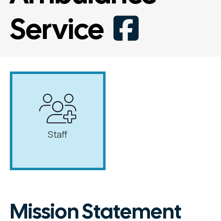
Service
Staff
Mission Statement