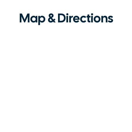
Map & Directions