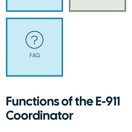
FAQ
Functions of the E-911
Coordinator