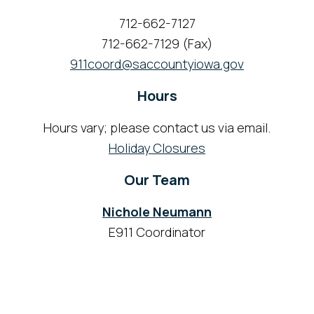
712-662-7127
712-662-7129 (Fax)
911coord@saccountyiowa.gov
Hours
Hours vary; please contact us via email.
Holiday Closures
Our Team
Nichole Neumann
E911 Coordinator