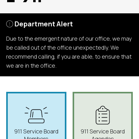
Department Alert
Due to the emergent nature of our office, we may
be called out of the office unexpectedly. We
recommend calling, if you are able, to ensure that
we are in the office.
911 Service Board
911 Service Board
Members
Agendas