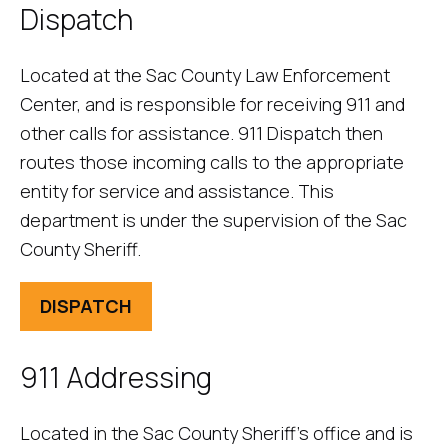
Dispatch
Located at the Sac County Law Enforcement
Center, and is responsible for receiving 911 and
other calls for assistance. 911 Dispatch then
routes those incoming calls to the appropriate
entity for service and assistance. This
department is under the supervision of the Sac
County Sheriff.
DISPATCH
911 Addressing
Located in the Sac County Sheriff’s office and is