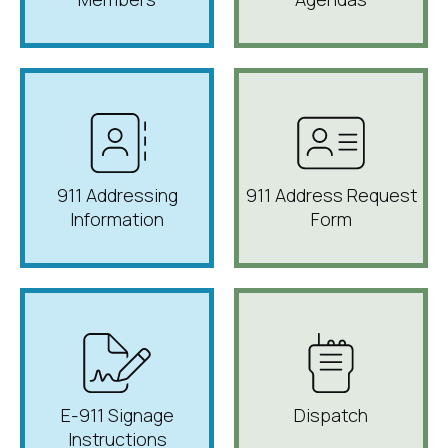
911 Addressing
911 Address Request
Information
Form
E-911 Signage
Dispatch
Instructions