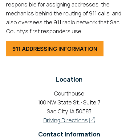
responsible for assigning addresses, the
mechanics behind the routing of 911 calls, and
also oversees the 911 radio network that Sac
County's first responders use.
911 ADDRESSING INFORMATION
Location
Courthouse
100 NW State St. · Suite 7
Sac City, IA 50583
Driving Directions
Contact Information