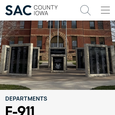
DEPARTMENTS
E-911