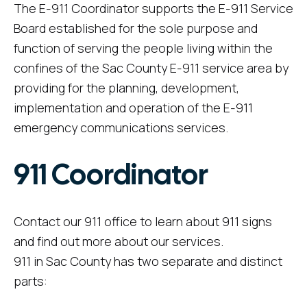
The E-911 Coordinator supports the E-911 Service
Board established for the sole purpose and
function of serving the people living within the
confines of the Sac County E-911 service area by
providing for the planning, development,
implementation and operation of the E-911
emergency communications services.
911 Coordinator
Contact our 911 office to learn about 911 signs
and find out more about our services.
911 in Sac County has two separate and distinct
parts: