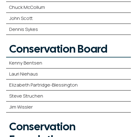
Chuck McCollum
John Scott
Dennis Sykes
Conservation Board
Kenny Bentsen
Lauri Niehaus
Elizabeth Partridge-Blessington
Steve Struchen
Jim Wissler
Conservation