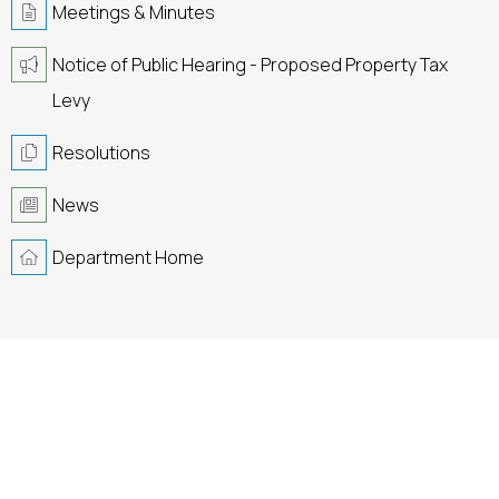
Meetings & Minutes
Notice of Public Hearing - Proposed Property Tax
Levy
Resolutions
News
Department Home