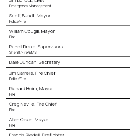
Jim Bullock, EMA
Emergency Management
Scott Bundt, Mayor
Police/Fire
William Cougill, Mayor
Fire
Ranell Drake, Supervisors
Sheriff/Fire/EMS
Dale Duncan, Secretary
Jim Garrells, Fire Chief
Police/Fire
Richard Heim, Mayor
Fire
Greg Neville, Fire Chief
Fire
Allen Olson, Mayor
Fire
Francis Riedell, Firefighter