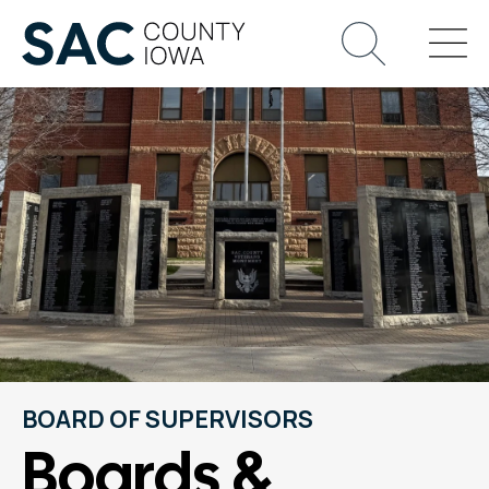
BOARD OF SUPERVISORS
Boards &