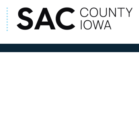
ADDRESS
100 N W State Street
Sac City, IA 50583
Contact Us
COURTHOUSE HOURS
M-F 8:00 am to 4:30 pm
Closed Holidays