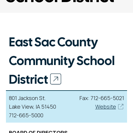
East Sac County
Community School
District
801 Jackson St.
Fax: 712-665-5021
Lake View, IA 51450
Website
712-665-5000
BOARD OF DIRECTORS