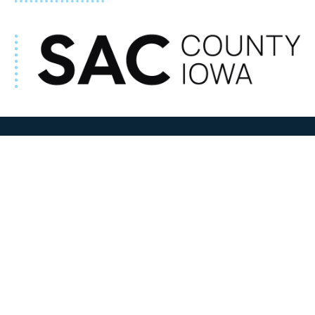
ADDRESS
100 N W State Street
Sac City, IA 50583
Contact Us
COURTHOUSE HOURS
M-F 8:00 am to 4:30 pm