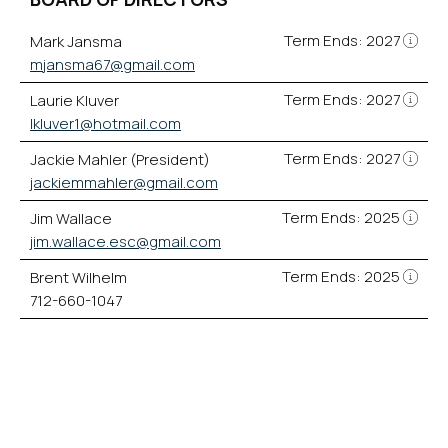
Term Ends: 2027
Mark Jansma
mjansma67@gmail.com
Term Ends: 2027
Laurie Kluver
lkluver1@hotmail.com
Term Ends: 2027
Jackie Mahler (President)
jackiemmahler@gmail.com
Term Ends: 2025
Jim Wallace
jim.wallace.esc@gmail.com
Term Ends: 2025
Brent Wilhelm
712-660-1047