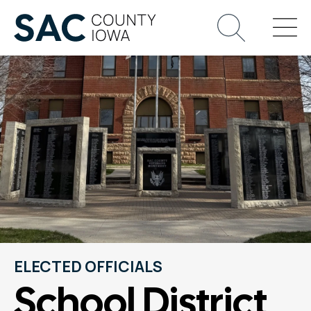
ELECTED OFFICIALS
School District