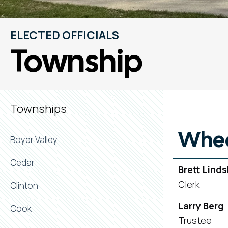
ELECTED OFFICIALS
Township
Townships
Whee
Boyer Valley
Cedar
Brett Lind
Clerk
Clinton
Larry Berg
Cook
Trustee