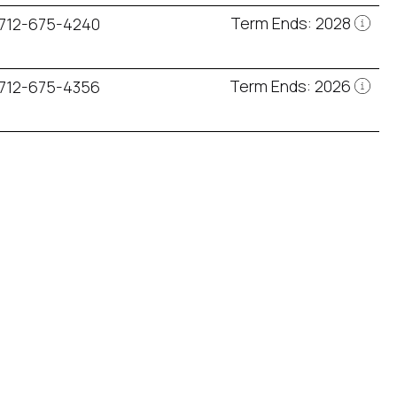
Term Ends: 2028
712-675-4240
Term Ends: 2026
712-675-4356