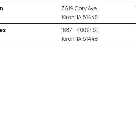
an
3619 Cory Ave.
Kiron, IA 51448
es
1687 - 400th St.
Kiron, IA 51448