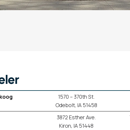
ler
skoog
1570 – 370th St.
Odebolt, IA 51458
3872 Esther Ave.
Kiron, IA 51448