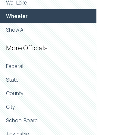
Wall Lake
Wheeler
Show All
More Officials
Federal
State
County
City
School Board
Township