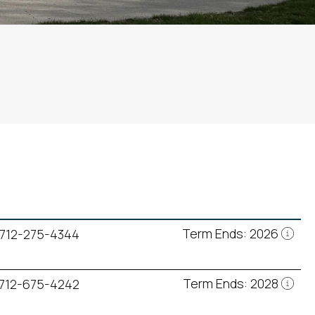
Term Ends: 2026
712-275-4344
Term Ends: 2028
712-675-4242