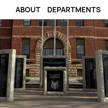
ABOUT
DEPARTMENTS