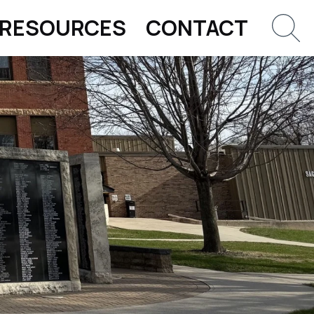
RESOURCES
CONTACT