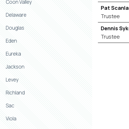
Coon Valley
Pat Scanl
Delaware
Trustee
Douglas
Dennis Syk
Trustee
Eden
Eureka
Jackson
Levey
Richland
Sac
Viola