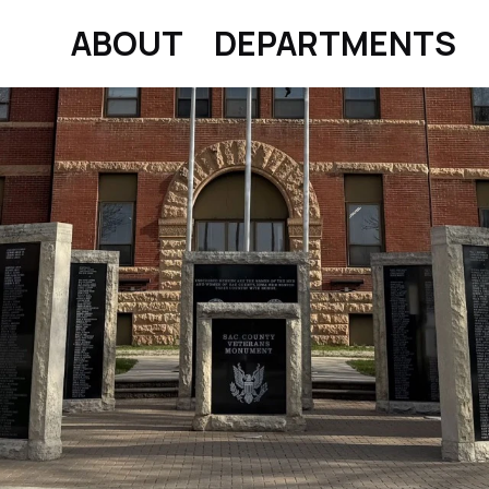
ABOUT
DEPARTMENTS