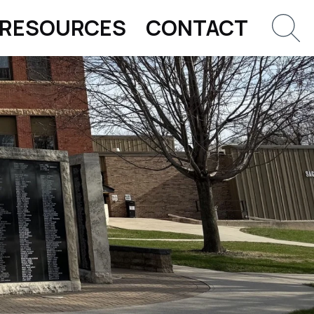
RESOURCES
CONTACT