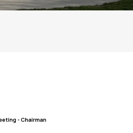
eeting - Chairman