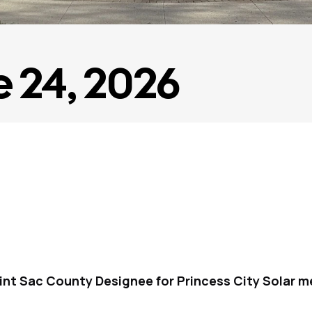
e 24, 2026
int Sac County Designee for Princess City Solar m