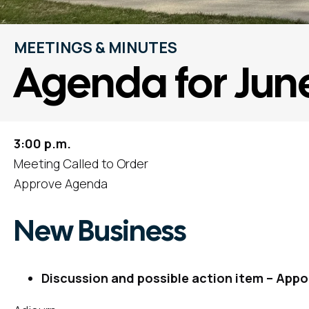
MEETINGS & MINUTES
Agenda for Jun
3:00 p.m.
Meeting Called to Order
Approve Agenda
New Business
Discussion and possible action item – Appo