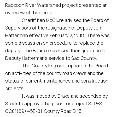
Raccoon River Watershed project presented an
overview of their project.
Sheriff Ken McClure advised the Board of
Supervisors of the resignation of Deputy Jon
Hatterman effective February 2, 2018. There was
some discussion on procedure to replace the
deputy. The Board expressed their gratitude for
Deputy Hatterman’s service to Sac County.
The County Engineer updated the Board
on activities of the county road crews and the
status of current maintenance and construction
projects.
It was moved by Drake and seconded by
Stock to approve the plans for project STP-S-
CO81(69)—5E-81, County Road D 15