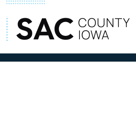
ADDRESS
100 N W State Street
Sac City, IA 50583
Contact Us
COURTHOUSE HOURS
M-F 8:00 am to 4:30 pm