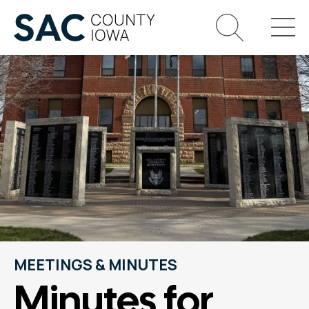
MEETINGS & MINUTES
Minutes for