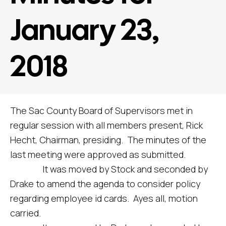
January 23,
2018
The Sac County Board of Supervisors met in
regular session with all members present, Rick
Hecht, Chairman, presiding. The minutes of the
last meeting were approved as submitted.
It was moved by Stock and seconded by
Drake to amend the agenda to consider policy
regarding employee id cards. Ayes all, motion
carried.