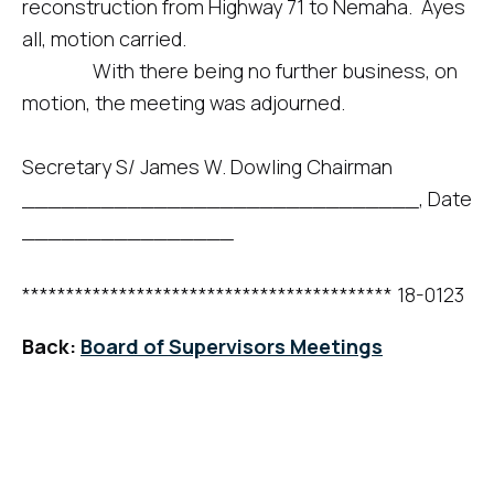
reconstruction from Highway 71 to Nemaha. Ayes
all, motion carried.
With there being no further business, on
motion, the meeting was adjourned.
Secretary S/ James W. Dowling Chairman
______________________________, Date
________________
****************************************** 18-0123
Back:
Board of Supervisors Meetings