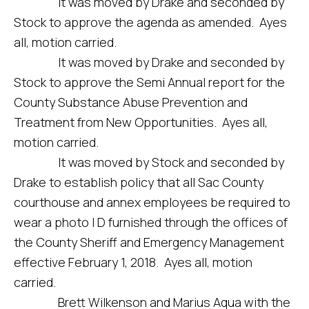
It was moved by Drake and seconded by
Stock to approve the agenda as amended. Ayes
all, motion carried.
It was moved by Drake and seconded by
Stock to approve the Semi Annual report for the
County Substance Abuse Prevention and
Treatment from New Opportunities. Ayes all,
motion carried.
It was moved by Stock and seconded by
Drake to establish policy that all Sac County
courthouse and annex employees be required to
wear a photo I D furnished through the offices of
the County Sheriff and Emergency Management
effective February 1, 2018. Ayes all, motion
carried.
Brett Wilkenson and Marius Aqua with the