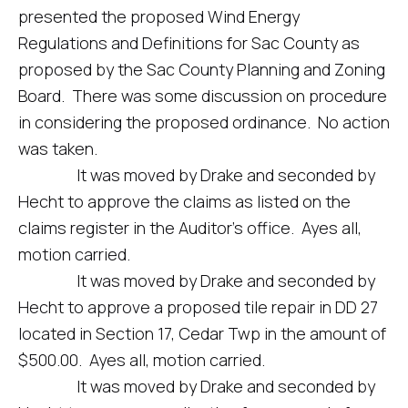
presented the proposed Wind Energy
Regulations and Definitions for Sac County as
proposed by the Sac County Planning and Zoning
Board. There was some discussion on procedure
in considering the proposed ordinance. No action
was taken.
It was moved by Drake and seconded by
Hecht to approve the claims as listed on the
claims register in the Auditor’s office. Ayes all,
motion carried.
It was moved by Drake and seconded by
Hecht to approve a proposed tile repair in DD 27
located in Section 17, Cedar Twp in the amount of
$500.00. Ayes all, motion carried.
It was moved by Drake and seconded by