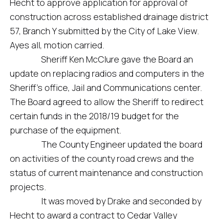
Hecht to approve application for approval of
construction across established drainage district
57, Branch Y submitted by the City of Lake View.
Ayes all, motion carried.
Sheriff Ken McClure gave the Board an
update on replacing radios and computers in the
Sheriff’s office, Jail and Communications center.
The Board agreed to allow the Sheriff to redirect
certain funds in the 2018/19 budget for the
purchase of the equipment.
The County Engineer updated the board
on activities of the county road crews and the
status of current maintenance and construction
projects.
It was moved by Drake and seconded by
Hecht to award a contract to Cedar Valley