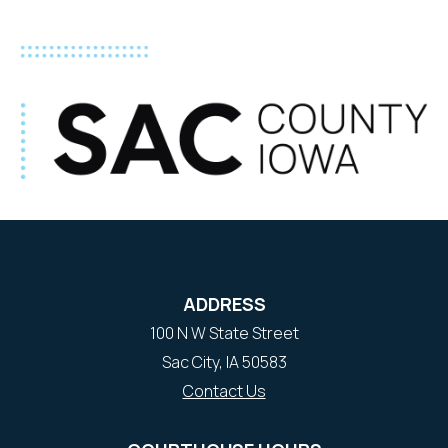
ADDRESS
100 N W State Street
Sac City, IA 50583
Contact Us