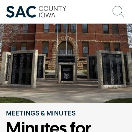
MEETINGS & MINUTES
Minutes for