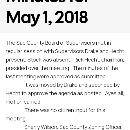
May 1, 2018
The Sac County Board of Supervisors met in
regular session with Supervisors Drake and Hecht
present; Stock was absent. Rick Hecht, chairman,
presided over the meeting. The minutes of the
last meeting were approved as submitted.
It was moved by Drake and seconded by
Hecht to approve the agenda as posted. Ayes all,
motion carried.
There was no citizen input for this
meeting.
Sherry Wilson, Sac County Zoning Officer,