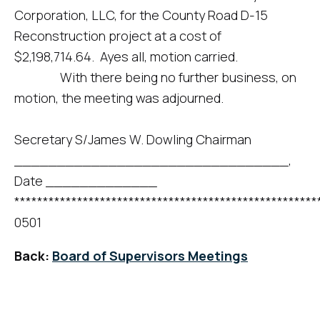
Corporation, LLC, for the County Road D-15
Reconstruction project at a cost of
$2,198,714.64. Ayes all, motion carried.
With there being no further business, on
motion, the meeting was adjourned.
Secretary S/James W. Dowling Chairman
________________________________,
Date _____________
*****************************************************
0501
Back:
Board of Supervisors Meetings