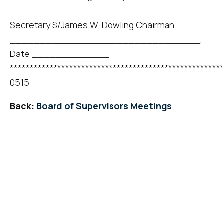
Secretary S/James W. Dowling Chairman
________________________________,
Date _____________
*****************************************************
0515
Back:
Board of Supervisors Meetings