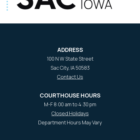
ADDRESS
100 N W State Street
Sac City, IA 50583
Contact Us
COURTHOUSE HOURS
M-F 8:00 am to 4:30 pm
Closed Holidays
Department Hours May Vary