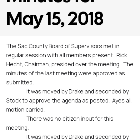
May 15, 2018
The Sac County Board of Supervisors met in
regular session with all members present. Rick
Hecht, Chairman, presided over the meeting. The
minutes of the last meeting were approved as
submitted.
It was moved by Drake and seconded by
Stock to approve the agenda as posted. Ayes all,
motion carried.
There was no citizen input for this
meeting.
It was moved by Drake and seconded by