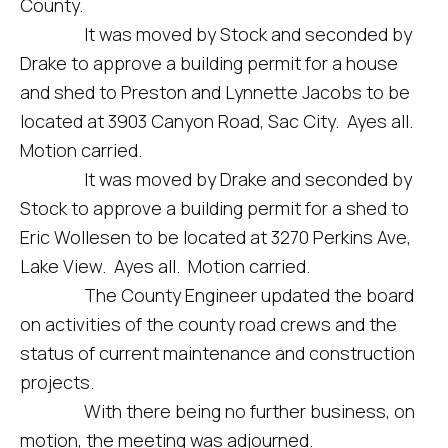
County.
It was moved by Stock and seconded by
Drake to approve a building permit for a house
and shed to Preston and Lynnette Jacobs to be
located at 3903 Canyon Road, Sac City. Ayes all.
Motion carried.
It was moved by Drake and seconded by
Stock to approve a building permit for a shed to
Eric Wollesen to be located at 3270 Perkins Ave,
Lake View. Ayes all. Motion carried.
The County Engineer updated the board
on activities of the county road crews and the
status of current maintenance and construction
projects.
With there being no further business, on
motion, the meeting was adjourned.