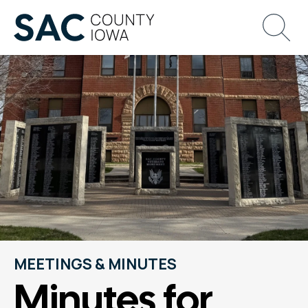
MEETINGS & MINUTES
Minutes for