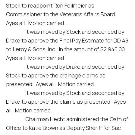
Stock to reappoint Ron Feilmeier as
Commissioner to the Veterans Affairs Board.
Ayes all. Motion carried.
It was moved by Stock and seconded by
Drake to approve the Final Pay Estimate for DD 48
to Leroy & Sons, Inc., in the amount of $2,940.00.
Ayes all. Motion carried.
It was moved by Drake and seconded by
Stock to approve the drainage claims as
presented. Ayes all. Motion carried.
It was moved by Stock and seconded by
Drake to approve the claims as presented. Ayes
all. Motion carried.
Chairman Hecht administered the Oath of
Office to Katie Brown as Deputy Sheriff for Sac