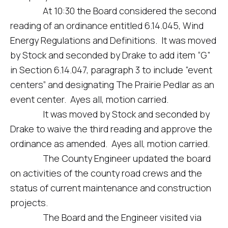
At 10:30 the Board considered the second
reading of an ordinance entitled 6.14.045, Wind
Energy Regulations and Definitions. It was moved
by Stock and seconded by Drake to add item “G”
in Section 6.14.047, paragraph 3 to include “event
centers” and designating The Prairie Pedlar as an
event center. Ayes all, motion carried.
It was moved by Stock and seconded by
Drake to waive the third reading and approve the
ordinance as amended. Ayes all, motion carried.
The County Engineer updated the board
on activities of the county road crews and the
status of current maintenance and construction
projects.
The Board and the Engineer visited via