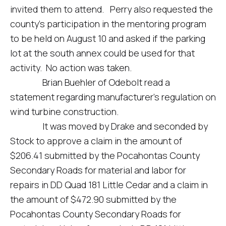
invited them to attend. Perry also requested the
county’s participation in the mentoring program
to be held on August 10 and asked if the parking
lot at the south annex could be used for that
activity. No action was taken.
Brian Buehler of Odebolt read a
statement regarding manufacturer’s regulation on
wind turbine construction.
It was moved by Drake and seconded by
Stock to approve a claim in the amount of
$206.41 submitted by the Pocahontas County
Secondary Roads for material and labor for
repairs in DD Quad 181 Little Cedar and a claim in
the amount of $472.90 submitted by the
Pocahontas County Secondary Roads for