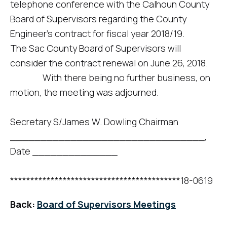
telephone conference with the Calhoun County
Board of Supervisors regarding the County
Engineer’s contract for fiscal year 2018/19.
The Sac County Board of Supervisors will
consider the contract renewal on June 26, 2018.
With there being no further business, on
motion, the meeting was adjourned.
Secretary S/James W. Dowling Chairman
________________________________,
Date ______________
******************************************18-0619
Back:
Board of Supervisors Meetings