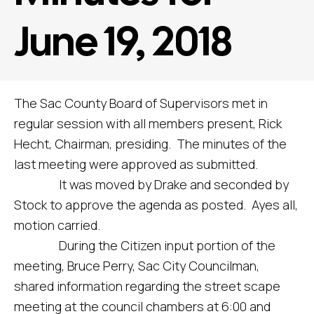
June 19, 2018
The Sac County Board of Supervisors met in
regular session with all members present, Rick
Hecht, Chairman, presiding. The minutes of the
last meeting were approved as submitted.
It was moved by Drake and seconded by
Stock to approve the agenda as posted. Ayes all,
motion carried.
During the Citizen input portion of the
meeting, Bruce Perry, Sac City Councilman,
shared information regarding the street scape
meeting at the council chambers at 6:00 and