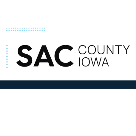
ADDRESS
100 N W State Street
Sac City, IA 50583
Contact Us