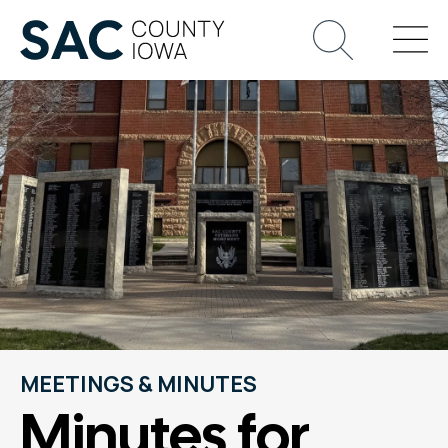
MEETINGS & MINUTES
Minutes for