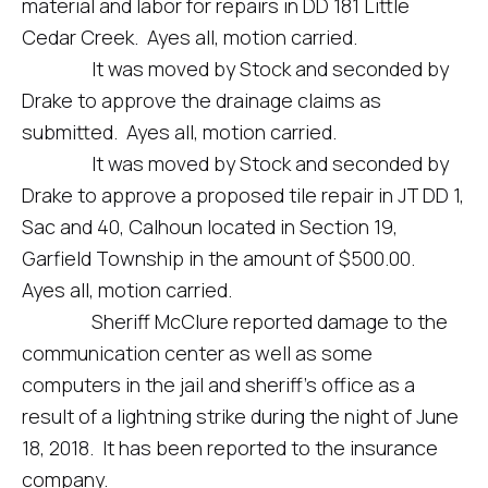
material and labor for repairs in DD 181 Little
Cedar Creek. Ayes all, motion carried.
It was moved by Stock and seconded by
Drake to approve the drainage claims as
submitted. Ayes all, motion carried.
It was moved by Stock and seconded by
Drake to approve a proposed tile repair in JT DD 1,
Sac and 40, Calhoun located in Section 19,
Garfield Township in the amount of $500.00.
Ayes all, motion carried.
Sheriff McClure reported damage to the
communication center as well as some
computers in the jail and sheriff’s office as a
result of a lightning strike during the night of June
18, 2018. It has been reported to the insurance
company.