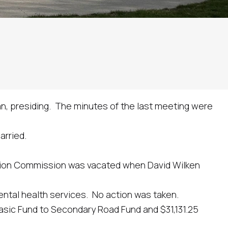
n, presiding. The minutes of the last meeting were
rried.
on Commission was vacated when David Wilken
tal health services. No action was taken.
ic Fund to Secondary Road Fund and $31,131.25