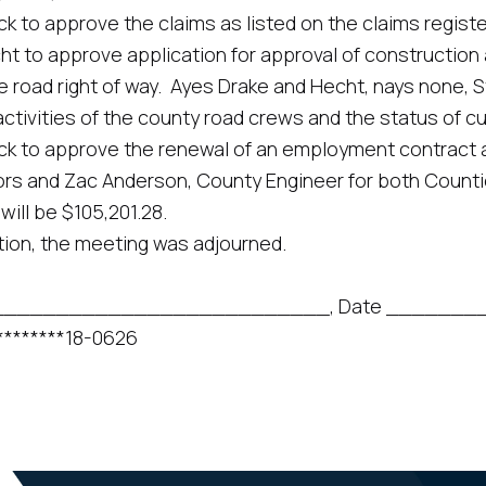
rove the claims as listed on the claims register in t
pprove application for approval of construction acr
e road right of way. Ayes Drake and Hecht, nays none, 
ies of the county road crews and the status of cur
 approve the renewal of an employment contract an
rs and Zac Anderson, County Engineer for both Counties 
will be $105,201.28.
n, the meeting was adjourned.
______________________________, Date ______
****18-0626