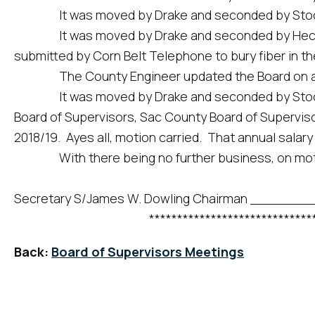
It was moved by Drake and seconded by Stock to app
It was moved by Drake and seconded by Hecht to a
submitted by Corn Belt Telephone to bury fiber in th
The County Engineer updated the Board on activit
It was moved by Drake and seconded by Stock to
Board of Supervisors, Sac County Board of Superviso
2018/19. Ayes all, motion carried. That annual salary 
With there being no further business, on motio
Secretary S/James W. Dowling Chairman ___
*********************************
Back:
Board of Supervisors Meetings