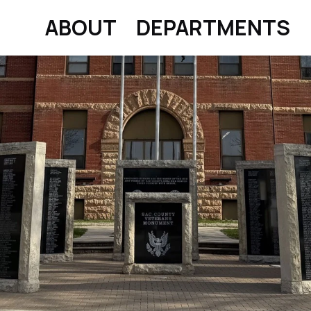
ABOUT
DEPARTMENTS