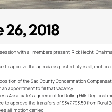
 26, 2018
 session with all members present, Rick Hecht, Chairma
approve the agenda as posted. Ayes all, motion ca
sition of the Sac County Condemnation Compensati
an appointment to fill that vacancy.
ssociate’s agreement for Rolling Hills Regional men
pprove the transfers of $347,793.50 from Rural Bas
s all, motion carried.