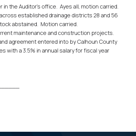
he Auditor’s office. Ayes all, motion carried.
oss established drainage districts 28 and 56
Stock abstained. Motion carried.
rent maintenance and construction projects.
d agreement entered into by Calhoun County
with a 3.5% in annual salary for fiscal year
_______