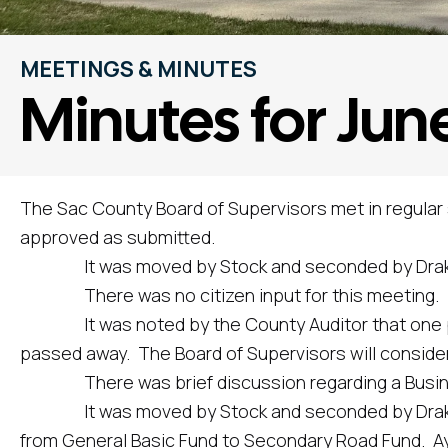
MEETINGS & MINUTES
Minutes for June
The Sac County Board of Supervisors met in regular
approved as submitted.
It was moved by Stock and seconded by Drake to 
There was no citizen input for this meeting.
It was noted by the County Auditor that one po
passed away. The Board of Supervisors will consider 
There was brief discussion regarding a Business A
It was moved by Stock and seconded by Drake to a
from General Basic Fund to Secondary Road Fund. Aye