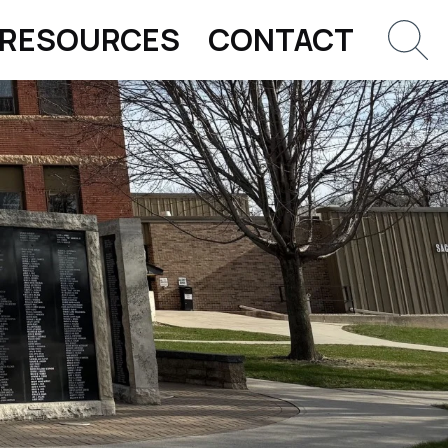
RESOURCES
CONTACT