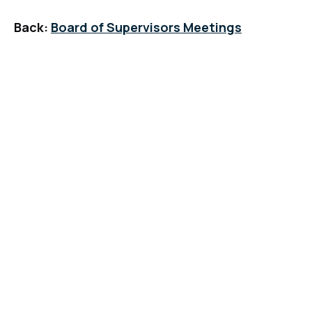
Back:
Board of Supervisors Meetings