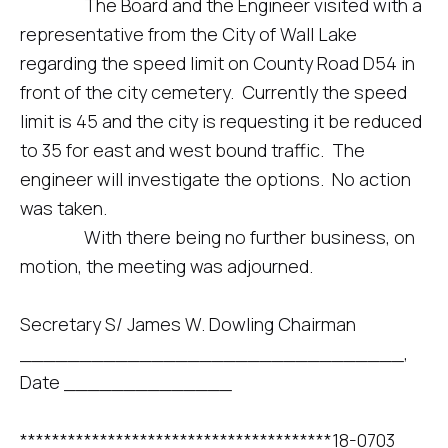
The Board and the Engineer visited with a
representative from the City of Wall Lake
regarding the speed limit on County Road D54 in
front of the city cemetery. Currently the speed
limit is 45 and the city is requesting it be reduced
to 35 for east and west bound traffic. The
engineer will investigate the options. No action
was taken.
With there being no further business, on
motion, the meeting was adjourned.
Secretary S/ James W. Dowling Chairman
________________________________,
Date ______________
***************************************18-0703