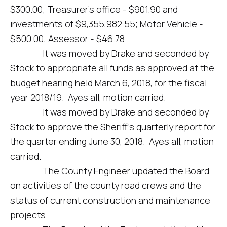
$300.00; Treasurer’s office - $901.90 and
investments of $9,355,982.55; Motor Vehicle -
$500.00; Assessor - $46.78.
It was moved by Drake and seconded by
Stock to appropriate all funds as approved at the
budget hearing held March 6, 2018, for the fiscal
year 2018/19. Ayes all, motion carried.
It was moved by Drake and seconded by
Stock to approve the Sheriff’s quarterly report for
the quarter ending June 30, 2018. Ayes all, motion
carried.
The County Engineer updated the Board
on activities of the county road crews and the
status of current construction and maintenance
projects.