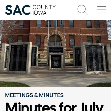
MEETINGS & MINUTES
Minutes for July