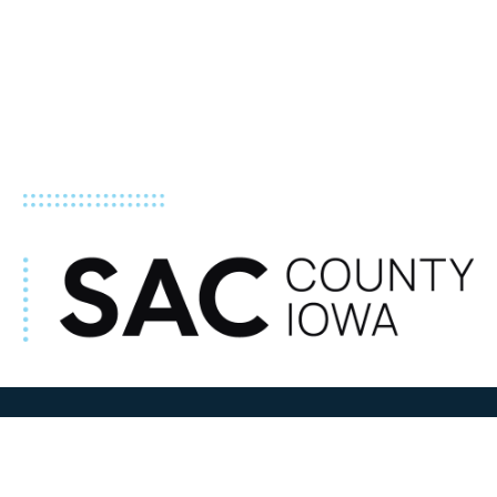
ADDRESS