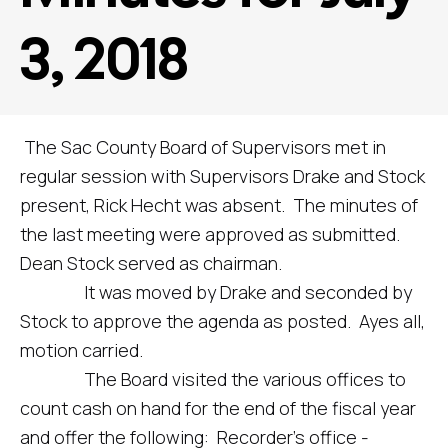
3, 2018
The Sac County Board of Supervisors met in
regular session with Supervisors Drake and Stock
present, Rick Hecht was absent. The minutes of
the last meeting were approved as submitted.
Dean Stock served as chairman.
It was moved by Drake and seconded by
Stock to approve the agenda as posted. Ayes all,
motion carried.
The Board visited the various offices to
count cash on hand for the end of the fiscal year
and offer the following: Recorder’s office -