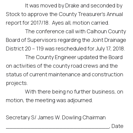
It was moved by Drake and seconded by
Stock to approve the County Treasurer’s Annual
report for 2017/18. Ayes all, motion carried.
The conference call with Calhoun County
Board of Supervisors regarding the Joint Drainage
District 20 – 119 was rescheduled for July 17, 2018.
The County Engineer updated the Board
on activities of the county road crews and the
status of current maintenance and construction
projects.
With there being no further business, on
motion, the meeting was adjourned.
Secretary S/ James W. Dowling Chairman
_____________________________, Date