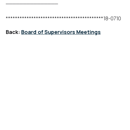
_______________
******************************************18-0710
Back:
Board of Supervisors Meetings