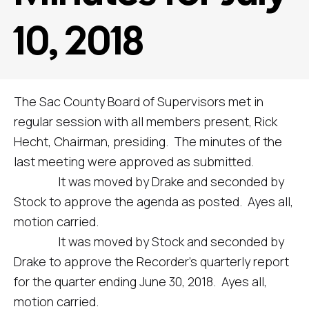
10, 2018
The Sac County Board of Supervisors met in
regular session with all members present, Rick
Hecht, Chairman, presiding. The minutes of the
last meeting were approved as submitted.
It was moved by Drake and seconded by
Stock to approve the agenda as posted. Ayes all,
motion carried.
It was moved by Stock and seconded by
Drake to approve the Recorder’s quarterly report
for the quarter ending June 30, 2018. Ayes all,
motion carried.