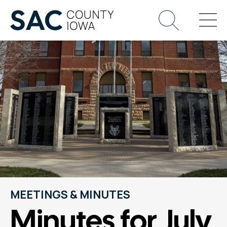
MEETINGS & MINUTES
Minutes for July