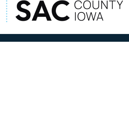
ADDRESS
100 N W State Street
Sac City, IA 50583
Contact Us
COURTHOUSE HOURS
M-F 8:00 am to 4:30 pm
Closed Holidays
Department Hours May Vary