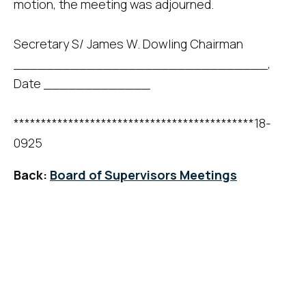
motion, the meeting was adjourned.
Secretary S/ James W. Dowling Chairman
_______________________________,
Date _____________
********************************************18-
0925
Back:
Board of Supervisors Meetings