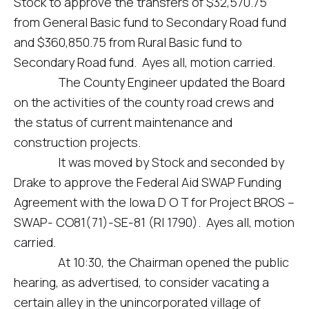
Stock to approve the transfers of $32,570.75
from General Basic fund to Secondary Road fund
and $360,850.75 from Rural Basic fund to
Secondary Road fund. Ayes all, motion carried.
The County Engineer updated the Board
on the activities of the county road crews and
the status of current maintenance and
construction projects.
It was moved by Stock and seconded by
Drake to approve the Federal Aid SWAP Funding
Agreement with the Iowa D O T for Project BROS –
SWAP- CO81(71)-SE-81 (RI 1790). Ayes all, motion
carried.
At 10:30, the Chairman opened the public
hearing, as advertised, to consider vacating a
certain alley in the unincorporated village of