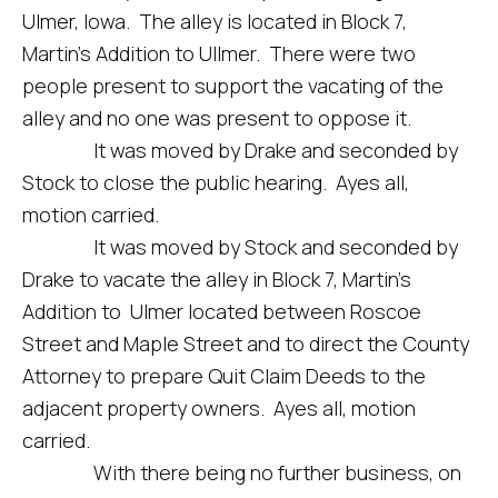
Ulmer, Iowa. The alley is located in Block 7,
Martin’s Addition to Ullmer. There were two
people present to support the vacating of the
alley and no one was present to oppose it.
It was moved by Drake and seconded by
Stock to close the public hearing. Ayes all,
motion carried.
It was moved by Stock and seconded by
Drake to vacate the alley in Block 7, Martin’s
Addition to Ulmer located between Roscoe
Street and Maple Street and to direct the County
Attorney to prepare Quit Claim Deeds to the
adjacent property owners. Ayes all, motion
carried.
With there being no further business, on