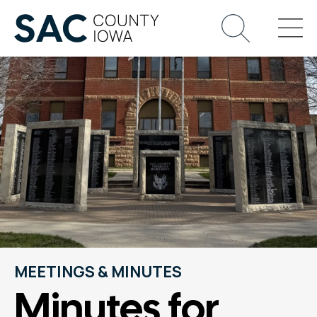
MEETINGS & MINUTES
Minutes for