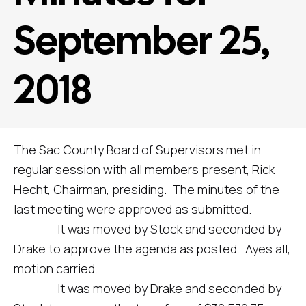
September 25,
2018
The Sac County Board of Supervisors met in
regular session with all members present, Rick
Hecht, Chairman, presiding. The minutes of the
last meeting were approved as submitted.
It was moved by Stock and seconded by
Drake to approve the agenda as posted. Ayes all,
motion carried.
It was moved by Drake and seconded by