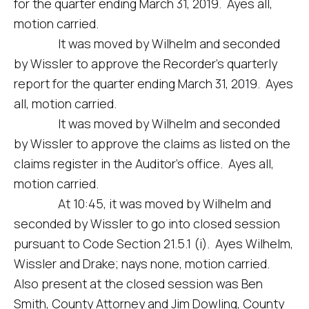
for the quarter ending March 31, 2019. Ayes all,
motion carried.
It was moved by Wilhelm and seconded
by Wissler to approve the Recorder’s quarterly
report for the quarter ending March 31, 2019. Ayes
all, motion carried.
It was moved by Wilhelm and seconded
by Wissler to approve the claims as listed on the
claims register in the Auditor’s office. Ayes all,
motion carried.
At 10:45, it was moved by Wilhelm and
seconded by Wissler to go into closed session
pursuant to Code Section 21.5.1 (i). Ayes Wilhelm,
Wissler and Drake; nays none, motion carried.
Also present at the closed session was Ben
Smith, County Attorney and Jim Dowling, County