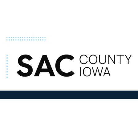
ADDRESS
100 N W State Street
Sac City, IA 50583