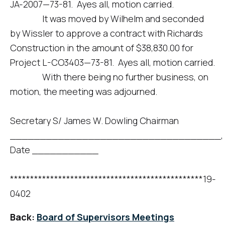
JA-2007—73-81. Ayes all, motion carried.
It was moved by Wilhelm and seconded
by Wissler to approve a contract with Richards
Construction in the amount of $38,830.00 for
Project L-CO3403—73-81. Ayes all, motion carried.
With there being no further business, on
motion, the meeting was adjourned.
Secretary S/ James W. Dowling Chairman
___________________________________,
Date ___________
************************************************19-
0402
Back:
Board of Supervisors Meetings