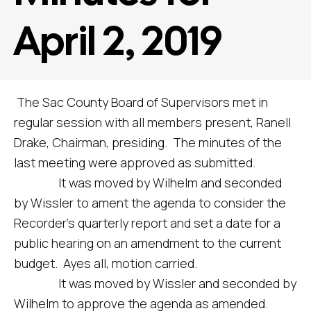
April 2, 2019
The Sac County Board of Supervisors met in
regular session with all members present, Ranell
Drake, Chairman, presiding. The minutes of the
last meeting were approved as submitted.
It was moved by Wilhelm and seconded
by Wissler to ament the agenda to consider the
Recorder’s quarterly report and set a date for a
public hearing on an amendment to the current
budget. Ayes all, motion carried.
It was moved by Wissler and seconded by
Wilhelm to approve the agenda as amended.