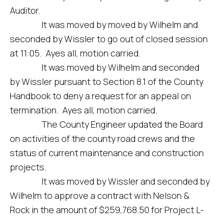
Auditor.
It was moved by moved by Wilhelm and
seconded by Wissler to go out of closed session
at 11:05. Ayes all, motion carried.
It was moved by Wilhelm and seconded
by Wissler pursuant to Section 8.1 of the County
Handbook to deny a request for an appeal on
termination. Ayes all, motion carried.
The County Engineer updated the Board
on activities of the county road crews and the
status of current maintenance and construction
projects.
It was moved by Wissler and seconded by
Wilhelm to approve a contract with Nelson &
Rock in the amount of $259,768.50 for Project L-