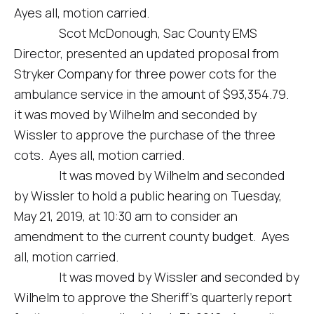
Ayes all, motion carried.
Scot McDonough, Sac County EMS
Director, presented an updated proposal from
Stryker Company for three power cots for the
ambulance service in the amount of $93,354.79.
it was moved by Wilhelm and seconded by
Wissler to approve the purchase of the three
cots. Ayes all, motion carried.
It was moved by Wilhelm and seconded
by Wissler to hold a public hearing on Tuesday,
May 21, 2019, at 10:30 am to consider an
amendment to the current county budget. Ayes
all, motion carried.
It was moved by Wissler and seconded by
Wilhelm to approve the Sheriff’s quarterly report