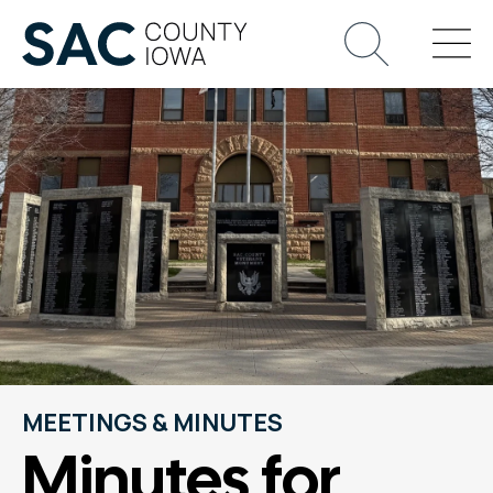
MEETINGS & MINUTES
Minutes for