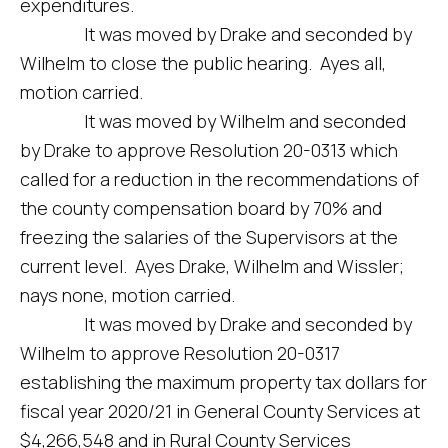
expenditures.
It was moved by Drake and seconded by
Wilhelm to close the public hearing. Ayes all,
motion carried.
It was moved by Wilhelm and seconded
by Drake to approve Resolution 20-0313 which
called for a reduction in the recommendations of
the county compensation board by 70% and
freezing the salaries of the Supervisors at the
current level. Ayes Drake, Wilhelm and Wissler;
nays none, motion carried.
It was moved by Drake and seconded by
Wilhelm to approve Resolution 20-0317
establishing the maximum property tax dollars for
fiscal year 2020/21 in General County Services at
$4,266,548 and in Rural County Services