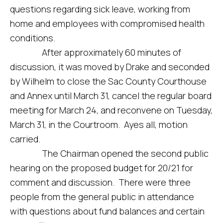
questions regarding sick leave, working from
home and employees with compromised health
conditions.
After approximately 60 minutes of
discussion, it was moved by Drake and seconded
by Wilhelm to close the Sac County Courthouse
and Annex until March 31, cancel the regular board
meeting for March 24, and reconvene on Tuesday,
March 31, in the Courtroom. Ayes all, motion
carried.
The Chairman opened the second public
hearing on the proposed budget for 20/21 for
comment and discussion. There were three
people from the general public in attendance
with questions about fund balances and certain