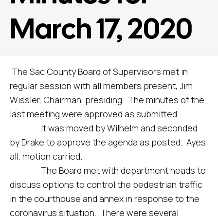
March 17, 2020
The Sac County Board of Supervisors met in
regular session with all members present, Jim
Wissler, Chairman, presiding. The minutes of the
last meeting were approved as submitted.
It was moved by Wilhelm and seconded
by Drake to approve the agenda as posted. Ayes
all, motion carried.
The Board met with department heads to
discuss options to control the pedestrian traffic
in the courthouse and annex in response to the
coronavirus situation. There were several