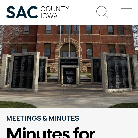
MEETINGS & MINUTES
Minutes for