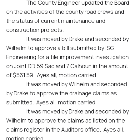
The County Engineer updated the Board
on the activities of the county road crews and
the status of current maintenance and
construction projects.
It was moved by Drake and seconded by
Wilhelm to approve a bill submitted by ISG
Engineering for a tile improvement investigation
on Joint DD 59 Sac and 7 Calhoun in the amount
of $561.59. Ayes all, motion carried.
It was moved by Wilhelm and seconded
by Drake to approve the drainage claims as
submitted. Ayes all, motion carried.
It was moved by Drake and seconded by
Wilhelm to approve the claims as listed on the
claims register in the Auditor’s office. Ayes all,
motion carried.