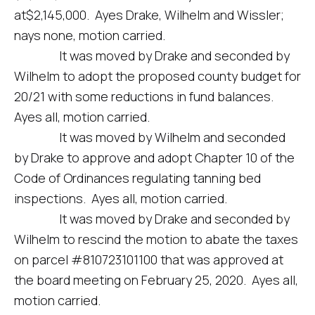
at$2,145,000. Ayes Drake, Wilhelm and Wissler;
nays none, motion carried.
It was moved by Drake and seconded by
Wilhelm to adopt the proposed county budget for
20/21 with some reductions in fund balances.
Ayes all, motion carried.
It was moved by Wilhelm and seconded
by Drake to approve and adopt Chapter 10 of the
Code of Ordinances regulating tanning bed
inspections. Ayes all, motion carried.
It was moved by Drake and seconded by
Wilhelm to rescind the motion to abate the taxes
on parcel #810723101100 that was approved at
the board meeting on February 25, 2020. Ayes all,
motion carried.