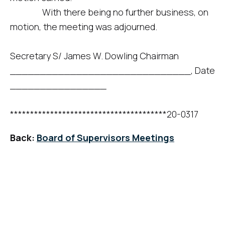
With there being no further business, on
motion, the meeting was adjourned.
Secretary S/ James W. Dowling Chairman
______________________________, Date
________________
***************************************20-0317
Back:
Board of Supervisors Meetings