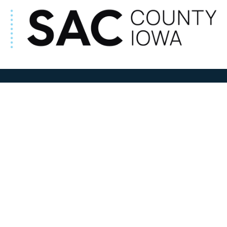
ADDRESS
100 N W State Street
Sac City, IA 50583
Contact Us
COURTHOUSE HOURS
M-F 8:00 am to 4:30 pm
Closed Holidays