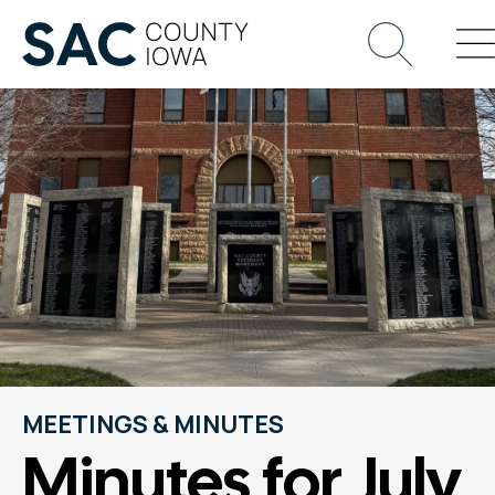
MEETINGS & MINUTES
Minutes for July