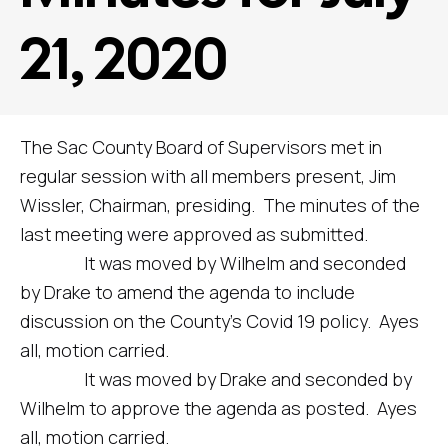
21, 2020
The Sac County Board of Supervisors met in
regular session with all members present, Jim
Wissler, Chairman, presiding. The minutes of the
last meeting were approved as submitted.
It was moved by Wilhelm and seconded
by Drake to amend the agenda to include
discussion on the County’s Covid 19 policy. Ayes
all, motion carried.
It was moved by Drake and seconded by
Wilhelm to approve the agenda as posted. Ayes
all, motion carried.