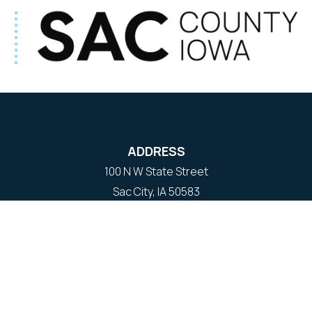
ADDRESS
100 N W State Street
Sac City, IA 50583
Contact Us
COURTHOUSE HOURS
M-F 8:00 am to 4:30 pm
Closed Holidays