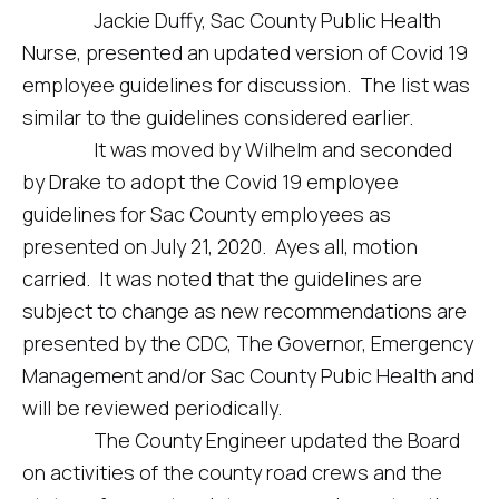
Jackie Duffy, Sac County Public Health
Nurse, presented an updated version of Covid 19
employee guidelines for discussion. The list was
similar to the guidelines considered earlier.
It was moved by Wilhelm and seconded
by Drake to adopt the Covid 19 employee
guidelines for Sac County employees as
presented on July 21, 2020. Ayes all, motion
carried. It was noted that the guidelines are
subject to change as new recommendations are
presented by the CDC, The Governor, Emergency
Management and/or Sac County Pubic Health and
will be reviewed periodically.
The County Engineer updated the Board
on activities of the county road crews and the