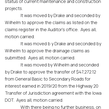
status of current maintenance and construction
projects.
It was moved by Drake and seconded by
Wilhelm to approve the claims as listed on the
claims register in the Auditor’s office. Ayes all,
motion carried.
It was moved b y Drake and seconded by
Wilhelm to approve the drainage claims as
submitted. Ayes all, motion carried.
It was moved by Wilhelm and seconded
by Drake to approve the transfer of $47,272.12
from General Basic to Secondary Roads for
interest earned in 2019/20 from the Highway 20
Transfer of Jurisdiction agreement with the Iowa
DOT. Ayes all, motion carried.
With there being no further business, on