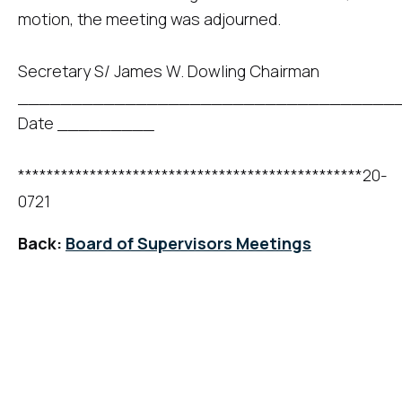
motion, the meeting was adjourned.
Secretary S/ James W. Dowling Chairman
____________________________________
Date _________
************************************************20-
0721
Back:
Board of Supervisors Meetings