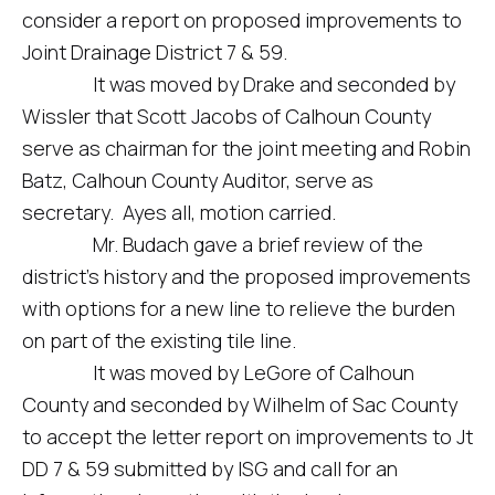
consider a report on proposed improvements to
Joint Drainage District 7 & 59.
It was moved by Drake and seconded by
Wissler that Scott Jacobs of Calhoun County
serve as chairman for the joint meeting and Robin
Batz, Calhoun County Auditor, serve as
secretary. Ayes all, motion carried.
Mr. Budach gave a brief review of the
district’s history and the proposed improvements
with options for a new line to relieve the burden
on part of the existing tile line.
It was moved by LeGore of Calhoun
County and seconded by Wilhelm of Sac County
to accept the letter report on improvements to Jt
DD 7 & 59 submitted by ISG and call for an