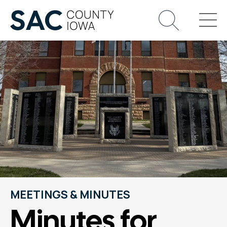
MEETINGS & MINUTES
Minutes for