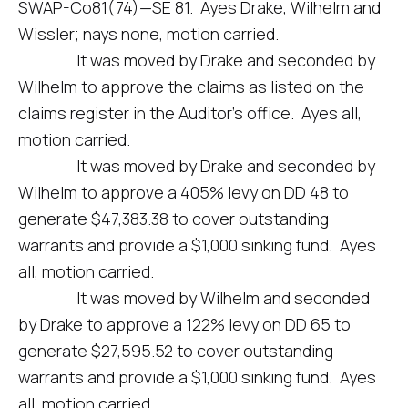
SWAP-Co81(74)—SE 81. Ayes Drake, Wilhelm and
Wissler; nays none, motion carried.
It was moved by Drake and seconded by
Wilhelm to approve the claims as listed on the
claims register in the Auditor’s office. Ayes all,
motion carried.
It was moved by Drake and seconded by
Wilhelm to approve a 405% levy on DD 48 to
generate $47,383.38 to cover outstanding
warrants and provide a $1,000 sinking fund. Ayes
all, motion carried.
It was moved by Wilhelm and seconded
by Drake to approve a 122% levy on DD 65 to
generate $27,595.52 to cover outstanding
warrants and provide a $1,000 sinking fund. Ayes
all, motion carried.