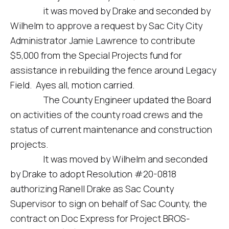
it was moved by Drake and seconded by
Wilhelm to approve a request by Sac City City
Administrator Jamie Lawrence to contribute
$5,000 from the Special Projects fund for
assistance in rebuilding the fence around Legacy
Field. Ayes all, motion carried.
The County Engineer updated the Board
on activities of the county road crews and the
status of current maintenance and construction
projects.
It was moved by Wilhelm and seconded
by Drake to adopt Resolution #20-0818
authorizing Ranell Drake as Sac County
Supervisor to sign on behalf of Sac County, the
contract on Doc Express for Project BROS-