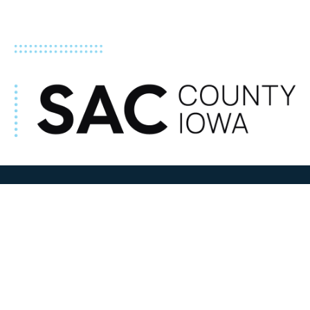
ADDRESS
100 N W State Street
Sac City, IA 50583
Contact Us