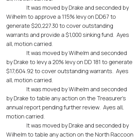
It was moved by Drake and seconded by
Wilhelm to approve a 115% levy on DD67 to
generate $20,227.30 to cover outstanding
warrants and provide a $1,000 sinking fund. Ayes
all, motion carried.
It was moved by Wilhelm and seconded
by Drake to levy a 20% levy on DD 181 to generate
$17,604.92 to cover outstanding warrants. Ayes
all, motion carried.
It was moved by Wilhelm and seconded
by Drake to table any action on the Treasurer’s
annual report pending further review. Ayes all,
motion carried.
It was moved by Drake and seconded by
Wilhelm to table any action on the North Raccoon