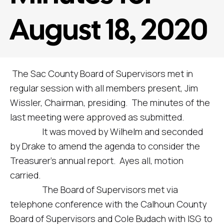
August 18, 2020
The Sac County Board of Supervisors met in
regular session with all members present, Jim
Wissler, Chairman, presiding. The minutes of the
last meeting were approved as submitted.
It was moved by Wilhelm and seconded
by Drake to amend the agenda to consider the
Treasurer’s annual report. Ayes all, motion
carried.
The Board of Supervisors met via
telephone conference with the Calhoun County
Board of Supervisors and Cole Budach with ISG to