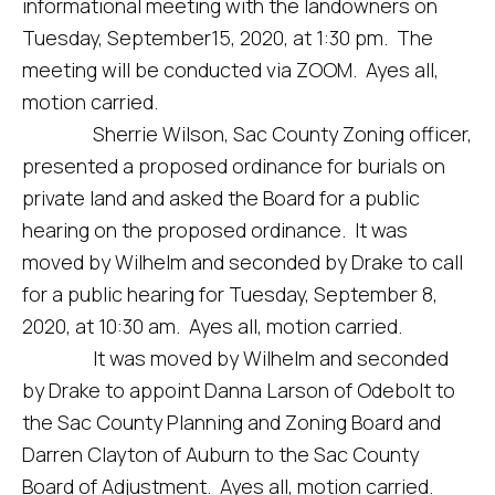
informational meeting with the landowners on
Tuesday, September15, 2020, at 1:30 pm. The
meeting will be conducted via ZOOM. Ayes all,
motion carried.
Sherrie Wilson, Sac County Zoning officer,
presented a proposed ordinance for burials on
private land and asked the Board for a public
hearing on the proposed ordinance. It was
moved by Wilhelm and seconded by Drake to call
for a public hearing for Tuesday, September 8,
2020, at 10:30 am. Ayes all, motion carried.
It was moved by Wilhelm and seconded
by Drake to appoint Danna Larson of Odebolt to
the Sac County Planning and Zoning Board and
Darren Clayton of Auburn to the Sac County
Board of Adjustment. Ayes all, motion carried.