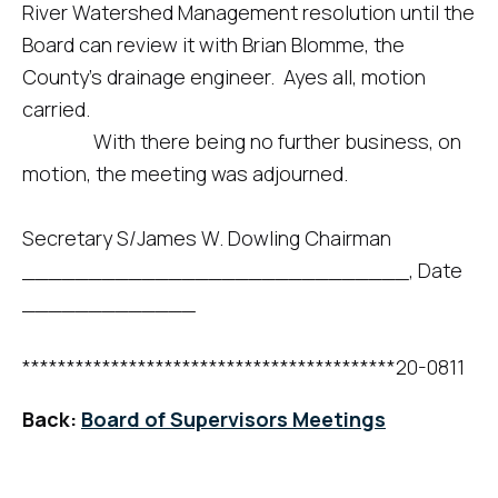
River Watershed Management resolution until the
Board can review it with Brian Blomme, the
County’s drainage engineer. Ayes all, motion
carried.
With there being no further business, on
motion, the meeting was adjourned.
Secretary S/James W. Dowling Chairman
_____________________________, Date
_____________
******************************************20-0811
Back:
Board of Supervisors Meetings