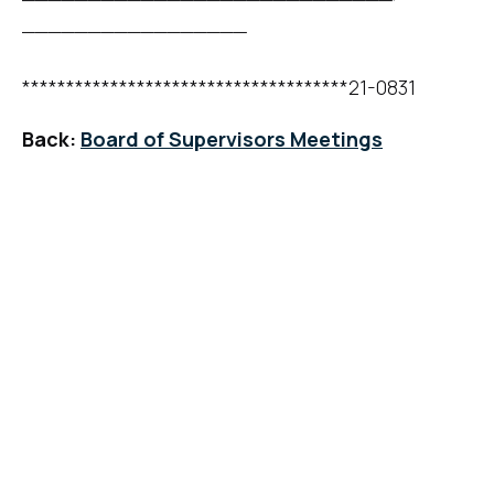
_________________
*************************************21-0831
Back:
Board of Supervisors Meetings