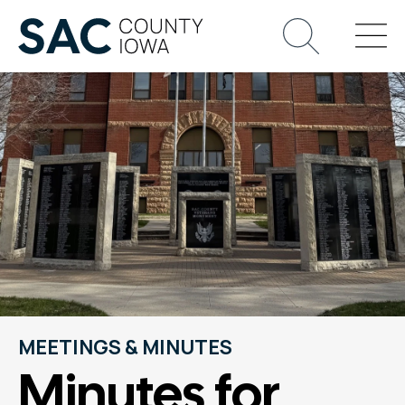
MEETINGS & MINUTES
Minutes for