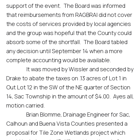
support of the event. The Board was informed
that reimbursements from RAGBRAI did not cover
the costs of services provided by local agencies
and the group was hopeful that the County could
absorb some of the shortfall. The Board tabled
any decision until September 14 when a more
complete accounting would be available.
It was moved by Wissler and seconded by
Drake to abate the taxes on .13 acres of Lot 1 in
Out Lot 12 in the SW of the NE quarter of Section
14, Sac Township in the amount of $4.00. Ayes all,
motion carried.
Brian Blomme, Drainage Engineer for Sac,
Calhoun and Buena Vista Counties presented a
proposal for Tile Zone Wetlands project which