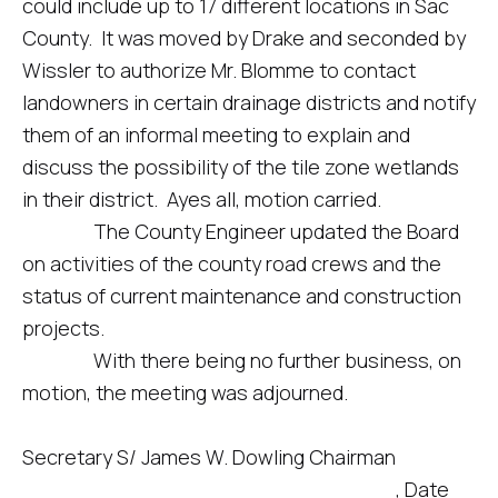
could include up to 17 different locations in Sac
County. It was moved by Drake and seconded by
Wissler to authorize Mr. Blomme to contact
landowners in certain drainage districts and notify
them of an informal meeting to explain and
discuss the possibility of the tile zone wetlands
in their district. Ayes all, motion carried.
The County Engineer updated the Board
on activities of the county road crews and the
status of current maintenance and construction
projects.
With there being no further business, on
motion, the meeting was adjourned.
Secretary S/ James W. Dowling Chairman
____________________________, Date