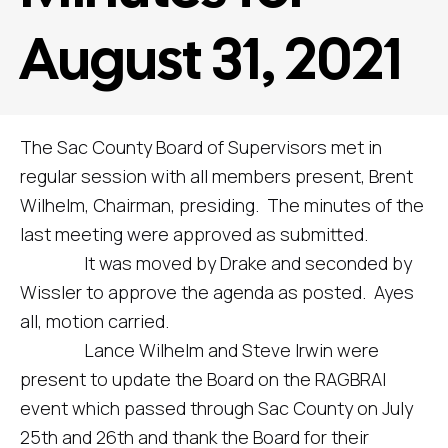
August 31, 2021
The Sac County Board of Supervisors met in
regular session with all members present, Brent
Wilhelm, Chairman, presiding. The minutes of the
last meeting were approved as submitted.
It was moved by Drake and seconded by
Wissler to approve the agenda as posted. Ayes
all, motion carried.
Lance Wilhelm and Steve Irwin were
present to update the Board on the RAGBRAI
event which passed through Sac County on July
25th and 26th and thank the Board for their