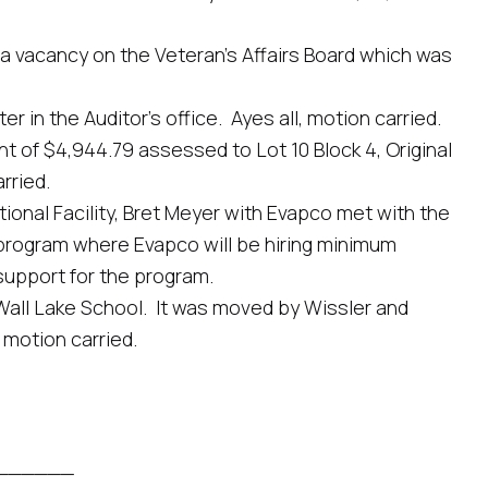
acancy on the Veteran’s Affairs Board which was
 the Auditor’s office. Ayes all, motion carried.
f $4,944.79 assessed to Lot 10 Block 4, Original
rried.
nal Facility, Bret Meyer with Evapco met with the
a program where Evapco will be hiring minimum
support for the program.
ll Lake School. It was moved by Wissler and
 motion carried.
_______