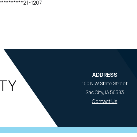
*****21-1207
ADDRESS
100 N W State Street
Sac City, IA 50583
Contact Us