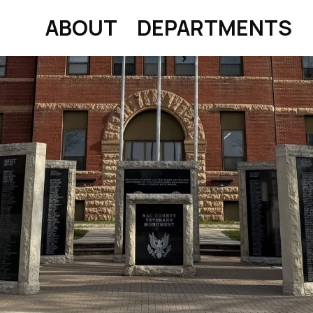
ABOUT
DEPARTMENTS