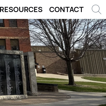
RESOURCES
CONTACT