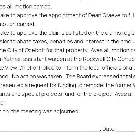
 all, motion carried.
 approve the appointment of Dean Graeve to fill a v
motion carried.
pprove the claims as listed on the claims register in
abate taxes, penalties and interest in the amount o
he City of Odebolt for that property. Ayes all, motion ca
mar, assistant warden at the Rockwell City Correctio
e View Chief of Police to inform the local officials of 
apco. No action was taken. The Board expressed total 
nted a request for funding to remodel the former Wa
ts and special projects fund for the project. Ayes all,
er.
n, the meeting was adjourned.
_________________________________, Date ____