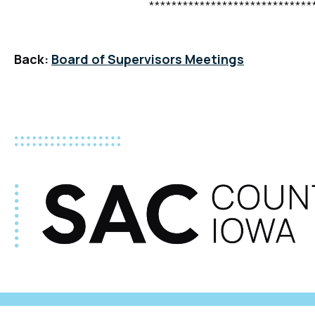
**********************************
Back:
Board of Supervisors Meetings
©2026 Sac County |
Title VI