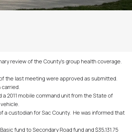
nary review of the County’s group health coverage.
 the last meeting were approved as submitted.
carried.
 a 2011 mobile command unit from the State of
vehicle.
a custodian for Sac County. He was informed that
sic fund to Secondary Road fund and $35,131.75