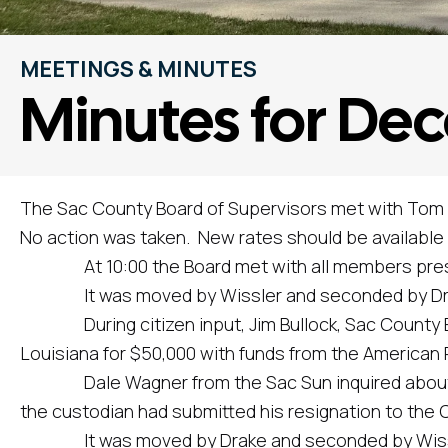
MEETINGS & MINUTES
Minutes for Dec
The Sac County Board of Supervisors met with Tom S
No action was taken. New rates should be available i
At 10:00 the Board met with all members present,
It was moved by Wissler and seconded by Drake t
During citizen input, Jim Bullock, Sac County EMA
Louisiana for $50,000 with funds from the American 
Dale Wagner from the Sac Sun inquired about the 
the custodian had submitted his resignation to the C
It was moved by Drake and seconded by Wissler to