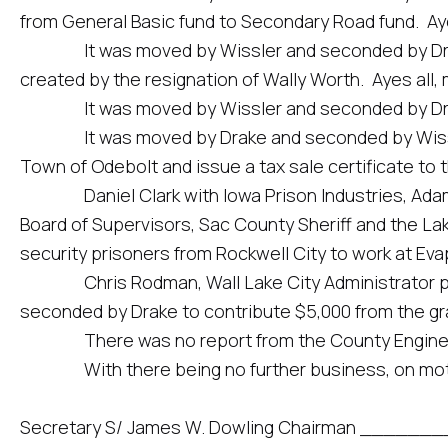
from General Basic fund to Secondary Road fund. Ayes
It was moved by Wissler and seconded by Drake to
created by the resignation of Wally Worth. Ayes all, 
It was moved by Wissler and seconded by Drake to a
It was moved by Drake and seconded by Wissler to 
Town of Odebolt and issue a tax sale certificate to t
Daniel Clark with Iowa Prison Industries, Adam Yet
Board of Supervisors, Sac County Sheriff and the Lak
security prisoners from Rockwell City to work at Ev
Chris Rodman, Wall Lake City Administrator prese
seconded by Drake to contribute $5,000 from the gran
There was no report from the County Engine
With there being no further business, on motio
Secretary S/ James W. Dowling Chairman __