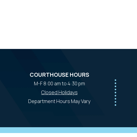
COURTHOUSE HOURS
M-F 8:00 am to 4:30 pm
Closed Holidays
Department Hours May Vary
powered by