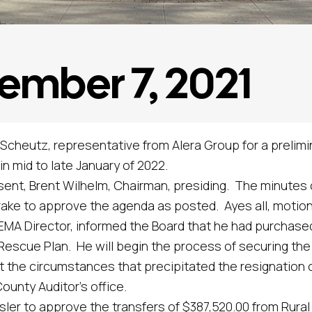
ember 7, 2021
cheutz, representative from Alera Group for a prelimi
n mid to late January of 2022.
 Brent Wilhelm, Chairman, presiding. The minutes of
o approve the agenda as posted. Ayes all, motion 
 Director, informed the Board that he had purchased
Rescue Plan. He will begin the process of securing the 
circumstances that precipitated the resignation of 
ounty Auditor’s office.
 approve the transfers of $387,520.00 from Rural Ba