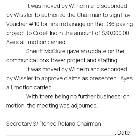
It was moved by Wilhelm and seconded
by Wissler to authorize the Chairman to sign Pay
Voucher #10 for final retainage on the D36 paving
project to Croell Inc in the amount of $30,000.00.
Ayes all, motion carried.
Sheriff McClure gave an update on the
communications tower project and staffing.
It was moved by Wilhelm and seconded
by Wissler to approve claims as presented. Ayes
all, motion carried.
With there being no further business, on
motion, the meeting was adjourned.
Secretary S/ Renee Roland Chairman
_____________________________, Date