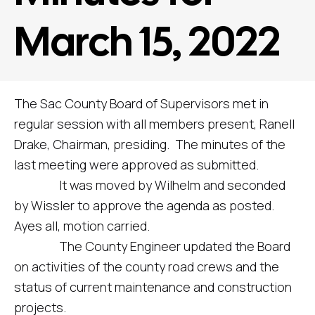
March 15, 2022
The Sac County Board of Supervisors met in
regular session with all members present, Ranell
Drake, Chairman, presiding. The minutes of the
last meeting were approved as submitted.
It was moved by Wilhelm and seconded
by Wissler to approve the agenda as posted.
Ayes all, motion carried.
The County Engineer updated the Board
on activities of the county road crews and the
status of current maintenance and construction
projects.