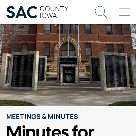
MEETINGS & MINUTES
Minutes for