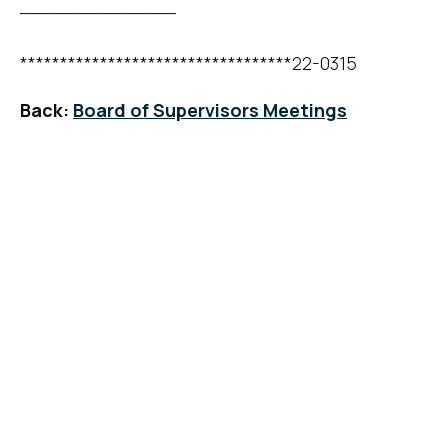
_____________
**********************************22-0315
Back:
Board of Supervisors Meetings