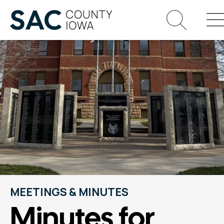
MEETINGS & MINUTES
Minutes for