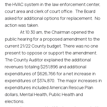
the HVAC system in the law enforcement center,
court area and clerk of court office. The Board
asked for additional options for replacement. No
action was taken.
At 10:30 am, the Chairman opened the
public hearing for a proposed amendment to the
current 21/22 County budget. There was no one
present to oppose or support the amendment.
The County Auditor explained the additional
revenues totaling $251,896 and additional
expenditures of $626,766 for a net increase in
expenditures of $374,870. The major increases in
expenditures included American Rescue Plan
dollars, Mental Health, Public Health and
elections.