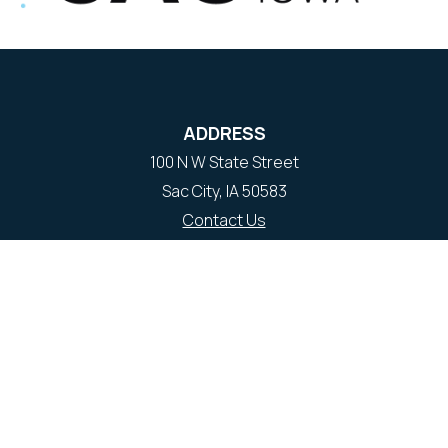
ADDRESS
100 N W State Street
Sac City, IA 50583
Contact Us
COURTHOUSE HOURS
M-F 8:00 am to 4:30 pm
Closed Holidays
Department Hours May Vary