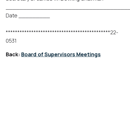
____________________________________
Date _________
*********************************************22-
0531
Back:
Board of Supervisors Meetings