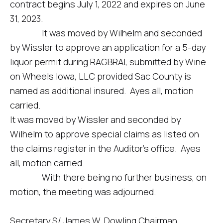
contract begins July 1, 2022 and expires on June
31, 2023.
It was moved by Wilhelm and seconded
by Wissler to approve an application for a 5-day
liquor permit during RAGBRAI, submitted by Wine
on Wheels Iowa, LLC provided Sac County is
named as additional insured. Ayes all, motion
carried.
It was moved by Wissler and seconded by
Wilhelm to approve special claims as listed on
the claims register in the Auditor’s office. Ayes
all, motion carried.
With there being no further business, on
motion, the meeting was adjourned.
Secretary S/ James W. Dowling Chairman