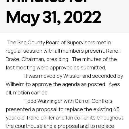
May 31, 2022
The Sac County Board of Supervisors met in
regular session with all members present, Ranell
Drake, Chairman, presiding. The minutes of the
last meeting were approved as submitted.
It was moved by Wissler and seconded by
Wilhelm to approve the agenda as posted. Ayes
all, motion carried.
Todd Wanninger with Carroll Controls
presented a proposal to replace the existing 45
year old Trane chiller and fan coil units throughout
the courthouse and a proposal and to replace