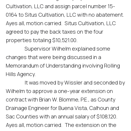
Cultivation, LLC and assign parcel number 15-
0164 to Situs Cultivation, LLC with no abatement.
Ayes all, motion carried. Situs Cultivation, LLC
agreed to pay the back taxes on the four
properties totaling $10,521.00.
Supervisor Wilhelm explained some
changes that were being discussed in a
Memorandum of Understanding involving Rolling
Hills Agency.
It was moved by Wissler and seconded by
Wilhelm to approve a one-year extension on
contract with Brian W. Blomme, P.E., as County
Drainage Engineer for Buena Vista, Calhoun and
Sac Counties with an annual salary of $108,120.
Ayes all, motion carried. The extension on the