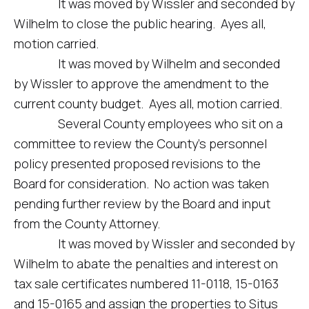
It was moved by Wissler and seconded by
Wilhelm to close the public hearing. Ayes all,
motion carried.
It was moved by Wilhelm and seconded
by Wissler to approve the amendment to the
current county budget. Ayes all, motion carried.
Several County employees who sit on a
committee to review the County’s personnel
policy presented proposed revisions to the
Board for consideration. No action was taken
pending further review by the Board and input
from the County Attorney.
It was moved by Wissler and seconded by
Wilhelm to abate the penalties and interest on
tax sale certificates numbered 11-0118, 15-0163
and 15-0165 and assign the properties to Situs