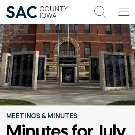
MEETINGS & MINUTES
Minutes for July