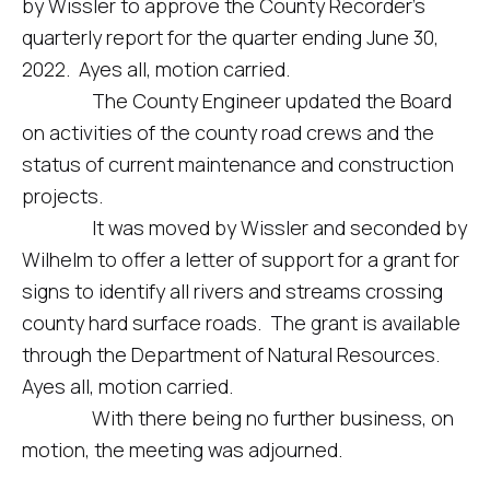
by Wissler to approve the County Recorder’s
quarterly report for the quarter ending June 30,
2022. Ayes all, motion carried.
The County Engineer updated the Board
on activities of the county road crews and the
status of current maintenance and construction
projects.
It was moved by Wissler and seconded by
Wilhelm to offer a letter of support for a grant for
signs to identify all rivers and streams crossing
county hard surface roads. The grant is available
through the Department of Natural Resources.
Ayes all, motion carried.
With there being no further business, on
motion, the meeting was adjourned.