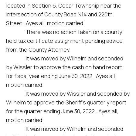
located in Section 6, Cedar Township near the
intersection of County Road N14 and 220th
Street. Ayes all, motion carried.
There was no action taken on a county
held tax certificate assignment pending advice
from the County Attorney.
It was moved by Wilhelm and seconded
by Wissler to approve the cash on hand report
for fiscal year ending June 30, 2022. Ayes all,
motion carried.
It was moved by Wissler and seconded by
Wilhelm to approve the Sheriff’s quarterly report
for the quarter ending June 30, 2022. Ayes all,
motion carried.
It was moved by Wilhelm and seconded