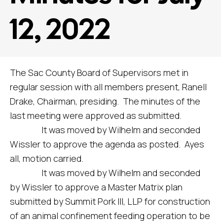
12, 2022
The Sac County Board of Supervisors met in
regular session with all members present, Ranell
Drake, Chairman, presiding. The minutes of the
last meeting were approved as submitted.
It was moved by Wilhelm and seconded
Wissler to approve the agenda as posted. Ayes
all, motion carried.
It was moved by Wilhelm and seconded
by Wissler to approve a Master Matrix plan
submitted by Summit Pork III, LLP for construction
of an animal confinement feeding operation to be