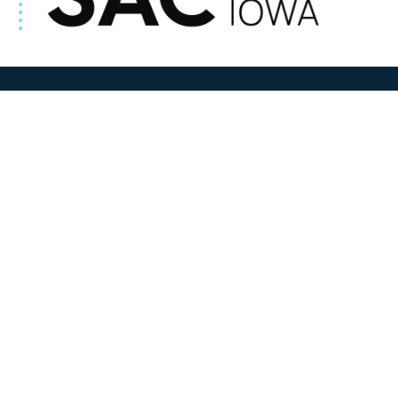
ADDRESS
100 N W State Street
Sac City, IA 50583
Contact Us
COURTHOUSE HOURS
M-F 8:00 am to 4:30 pm
Closed Holidays
Department Hours May Vary