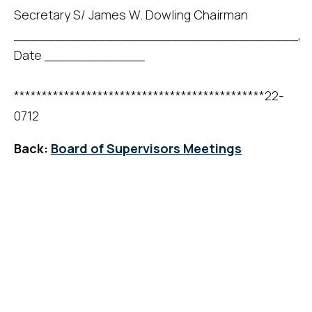
Secretary S/ James W. Dowling Chairman
__________________________________,
Date ____________
*********************************************22-
0712
Back:
Board of Supervisors Meetings