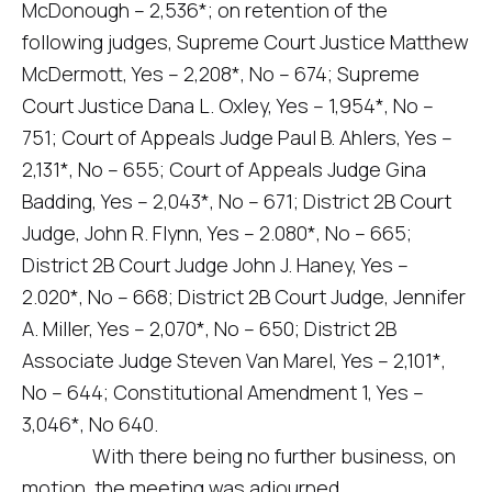
McDonough – 2,536*; on retention of the
following judges, Supreme Court Justice Matthew
McDermott, Yes – 2,208*, No – 674; Supreme
Court Justice Dana L. Oxley, Yes – 1,954*, No –
751; Court of Appeals Judge Paul B. Ahlers, Yes –
2,131*, No – 655; Court of Appeals Judge Gina
Badding, Yes – 2,043*, No – 671; District 2B Court
Judge, John R. Flynn, Yes – 2.080*, No – 665;
District 2B Court Judge John J. Haney, Yes –
2.020*, No – 668; District 2B Court Judge, Jennifer
A. Miller, Yes – 2,070*, No – 650; District 2B
Associate Judge Steven Van Marel, Yes – 2,101*,
No – 644; Constitutional Amendment 1, Yes –
3,046*, No 640.
With there being no further business, on
motion, the meeting was adjourned.