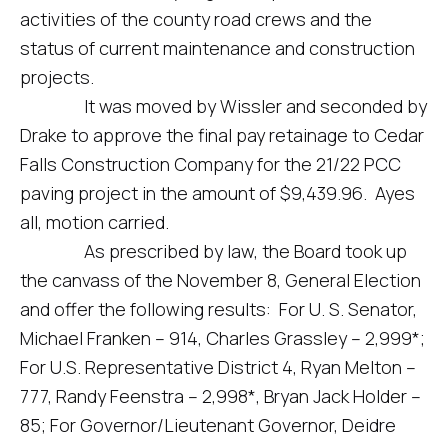
activities of the county road crews and the
status of current maintenance and construction
projects.
It was moved by Wissler and seconded by
Drake to approve the final pay retainage to Cedar
Falls Construction Company for the 21/22 PCC
paving project in the amount of $9,439.96. Ayes
all, motion carried.
As prescribed by law, the Board took up
the canvass of the November 8, General Election
and offer the following results: For U. S. Senator,
Michael Franken – 914, Charles Grassley – 2,999*;
For U.S. Representative District 4, Ryan Melton –
777, Randy Feenstra – 2,998*, Bryan Jack Holder –
85; For Governor/Lieutenant Governor, Deidre