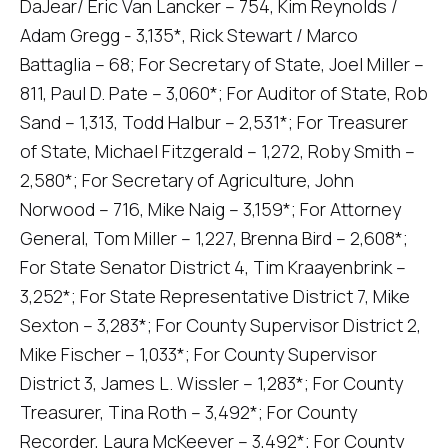
DaJear/ Eric Van Lancker – 754, Kim Reynolds /
Adam Gregg - 3,135*, Rick Stewart / Marco
Battaglia – 68; For Secretary of State, Joel Miller –
811, Paul D. Pate – 3,060*; For Auditor of State, Rob
Sand – 1,313, Todd Halbur – 2,531*; For Treasurer
of State, Michael Fitzgerald – 1,272, Roby Smith –
2,580*; For Secretary of Agriculture, John
Norwood – 716, Mike Naig – 3,159*; For Attorney
General, Tom Miller – 1,227, Brenna Bird – 2,608*;
For State Senator District 4, Tim Kraayenbrink –
3,252*; For State Representative District 7, Mike
Sexton – 3,283*; For County Supervisor District 2,
Mike Fischer – 1,033*; For County Supervisor
District 3, James L. Wissler – 1,283*; For County
Treasurer, Tina Roth – 3,492*; For County
Recorder, Laura McKeever – 3,492*; For County