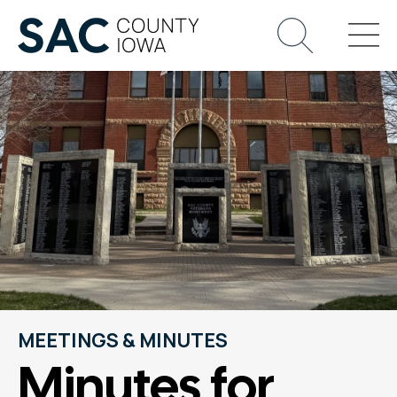
MEETINGS & MINUTES
Minutes for