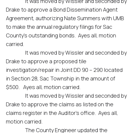
It was moved by Wissler and seconded by
Drake to approve a Bond Dissemination Agent
Agreement, authorizing Nate Summers with UMB
to make the annual regulatory filings for Sac
County’s outstanding bonds. Ayes all, motion
carried.
It was moved by Wissler and seconded by
Drake to approve a proposed tile
investigation/repair in Joint DD 90 – 290 located
in Section 28, Sac Township in the amount of
$500. Ayes all, motion carried.
It was moved by Wissler and seconded by
Drake to approve the claims as listed on the
claims register in the Auditor’s office. Ayes all,
motion carried.
The County Engineer updated the