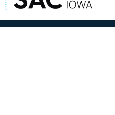
ADDRESS
100 N W State Street
Sac City, IA 50583
Contact Us
COURTHOUSE HOURS
M-F 8:00 am to 4:30 pm
Closed Holidays
Department Hours May Vary