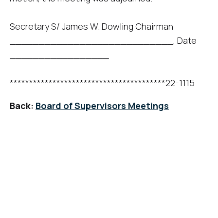
Secretary S/ James W. Dowling Chairman
____________________________, Date
_________________
****************************************22-1115
Back:
Board of Supervisors Meetings