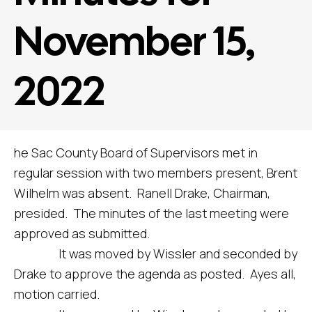
November 15,
2022
he Sac County Board of Supervisors met in
regular session with two members present, Brent
Wilhelm was absent. Ranell Drake, Chairman,
presided. The minutes of the last meeting were
approved as submitted.
It was moved by Wissler and seconded by
Drake to approve the agenda as posted. Ayes all,
motion carried.