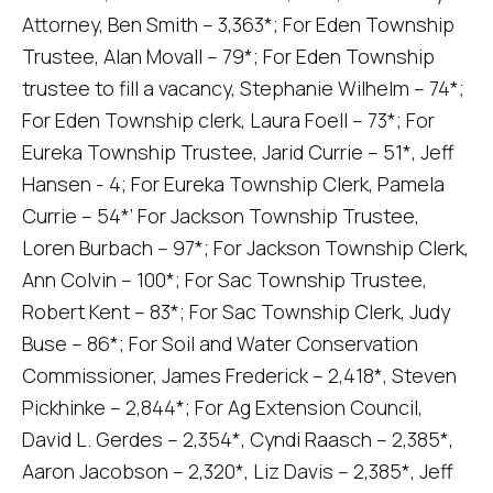
Attorney, Ben Smith – 3,363*; For Eden Township
Trustee, Alan Movall – 79*; For Eden Township
trustee to fill a vacancy, Stephanie Wilhelm – 74*;
For Eden Township clerk, Laura Foell – 73*; For
Eureka Township Trustee, Jarid Currie – 51*, Jeff
Hansen - 4; For Eureka Township Clerk, Pamela
Currie – 54*’ For Jackson Township Trustee,
Loren Burbach – 97*; For Jackson Township Clerk,
Ann Colvin – 100*; For Sac Township Trustee,
Robert Kent – 83*; For Sac Township Clerk, Judy
Buse – 86*; For Soil and Water Conservation
Commissioner, James Frederick – 2,418*, Steven
Pickhinke – 2,844*; For Ag Extension Council,
David L. Gerdes – 2,354*, Cyndi Raasch – 2,385*,
Aaron Jacobson – 2,320*, Liz Davis – 2,385*, Jeff