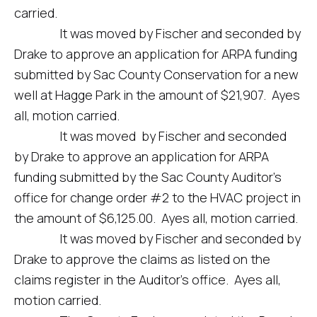
carried.
It was moved by Fischer and seconded by
Drake to approve an application for ARPA funding
submitted by Sac County Conservation for a new
well at Hagge Park in the amount of $21,907. Ayes
all, motion carried.
It was moved by Fischer and seconded
by Drake to approve an application for ARPA
funding submitted by the Sac County Auditor’s
office for change order #2 to the HVAC project in
the amount of $6,125.00. Ayes all, motion carried.
It was moved by Fischer and seconded by
Drake to approve the claims as listed on the
claims register in the Auditor’s office. Ayes all,
motion carried.