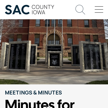
MEETINGS & MINUTES
Minutes for