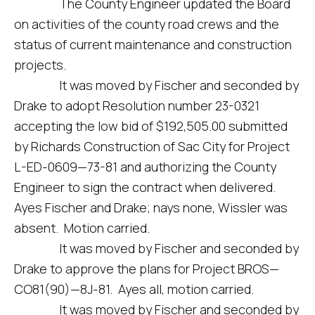
The County Engineer updated the Board
on activities of the county road crews and the
status of current maintenance and construction
projects.
It was moved by Fischer and seconded by
Drake to adopt Resolution number 23-0321
accepting the low bid of $192,505.00 submitted
by Richards Construction of Sac City for Project
L-ED-0609—73-81 and authorizing the County
Engineer to sign the contract when delivered.
Ayes Fischer and Drake; nays none, Wissler was
absent. Motion carried.
It was moved by Fischer and seconded by
Drake to approve the plans for Project BROS—
CO81(90)—8J-81. Ayes all, motion carried.
It was moved by Fischer and seconded by