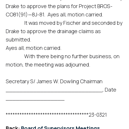
Drake to approve the plans for Project BROS-
CO81(91)—8J-81. Ayes all, motion carried.
It was moved by Fischer and seconded by
Drake to approve the drainage claims as
submitted.
Ayes all, motion carried.
With there being no further business, on
motion, the meeting was adjourned.
Secretary S/ James W. Dowling Chairman
____________________________, Date
_________________
************************************23-0321
Back:
Board of Supervisors Meetings