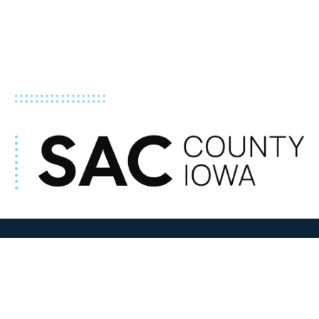
ADDRESS
100 N W State Street