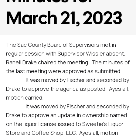
March 21, 2023
The Sac County Board of Supervisors met in
regular session with Supervisor Wissler absent.
Ranell Drake chaired the meeting. The minutes of
the last meeting were approved as submitted.
It was moved by Fischer and seconded by
Drake to approve the agenda as posted. Ayes all,
motion carried.
It was moved by Fischer and seconded by
Drake to approve an update in ownership named
on the liquor license issued to Sweetie’s Liquor
Store and Coffee Shop. LLC. Ayes all, motion