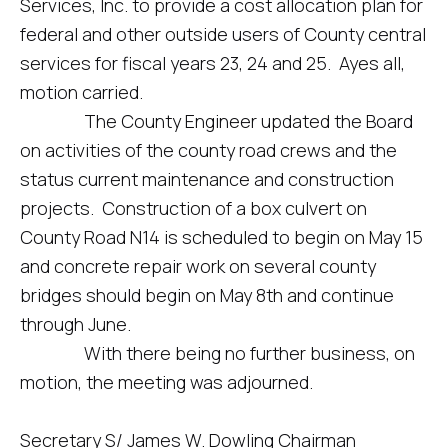
Services, Inc. to provide a cost allocation plan for
federal and other outside users of County central
services for fiscal years 23, 24 and 25. Ayes all,
motion carried.
The County Engineer updated the Board
on activities of the county road crews and the
status current maintenance and construction
projects. Construction of a box culvert on
County Road N14 is scheduled to begin on May 15
and concrete repair work on several county
bridges should begin on May 8th and continue
through June.
With there being no further business, on
motion, the meeting was adjourned.
Secretary S/ James W. Dowling Chairman