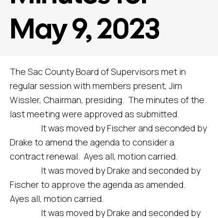
May 9, 2023
The Sac County Board of Supervisors met in
regular session with members present, Jim
Wissler, Chairman, presiding. The minutes of the
last meeting were approved as submitted.
It was moved by Fischer and seconded by
Drake to amend the agenda to consider a
contract renewal. Ayes all, motion carried.
It was moved by Drake and seconded by
Fischer to approve the agenda as amended.
Ayes all, motion carried.
It was moved by Drake and seconded by