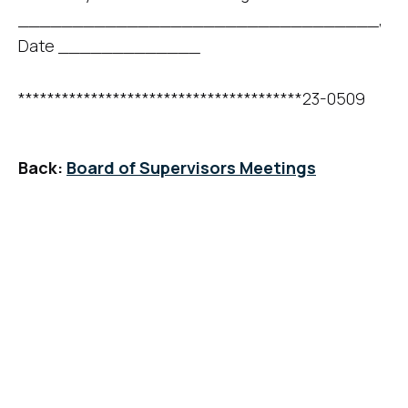
_________________________________,
Date _____________
***************************************23-0509
Back:
Board of Supervisors Meetings