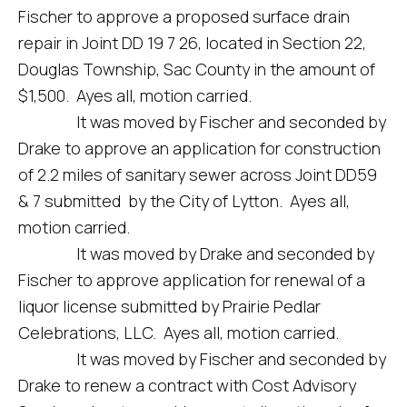
Fischer to approve a proposed surface drain
repair in Joint DD 19 7 26, located in Section 22,
Douglas Township, Sac County in the amount of
$1,500. Ayes all, motion carried.
It was moved by Fischer and seconded by
Drake to approve an application for construction
of 2.2 miles of sanitary sewer across Joint DD59
& 7 submitted by the City of Lytton. Ayes all,
motion carried.
It was moved by Drake and seconded by
Fischer to approve application for renewal of a
liquor license submitted by Prairie Pedlar
Celebrations, LLC. Ayes all, motion carried.
It was moved by Fischer and seconded by
Drake to renew a contract with Cost Advisory