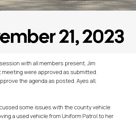
vember 21, 2023
 session with all members present, Jim
ast meeting were approved as submitted.
pprove the agenda as posted. Ayes all,
iscussed some issues with the county vehicle
ing a used vehicle from Uniform Patrol to her