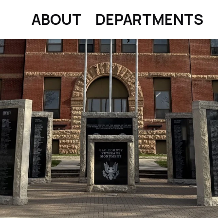
ABOUT
DEPARTMENTS