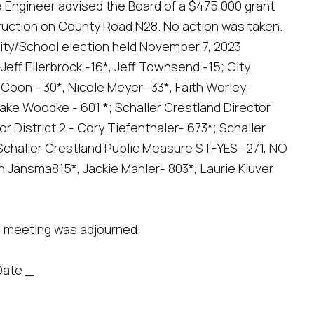
 Engineer advised the Board of a $475,000 grant
struction on County Road N28. No action was taken.
ity/School election held November 7, 2023
-Jeff Ellerbrock -16*, Jeff Townsend -15; City
 Coon - 30*, Nicole Meyer- 33*, Faith Worley-
lake Woodke - 601 *; Schaller Crestland Director
or District 2 - Cory Tiefenthaler- 673*; Schaller
Schaller Crestland Public Measure ST-YES -271, NO
n Jansma815*, Jackie Mahler- 803*, Laurie Kluver
e meeting was adjourned.
Date _