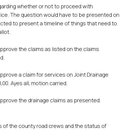
garding whether or not to proceed with
ice. The question would have to be presented on
cted to present a timeline of things that need to
llot.
pprove the claims as listed on the claims
d.
prove a claim for services on Joint Drainage
00. Ayes all, motion carried.
pprove the drainage claims as presented.
s of the county road crews and the status of