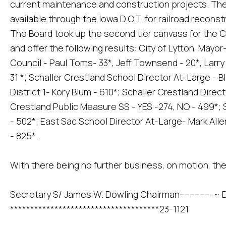
current maintenance and construction projects. The
available through the Iowa D.O.T. for railroad recon
The Board took up the second tier canvass for the C
and offer the following results: City of Lytton, Mayor
Council - Paul Toms- 33*, Jeff Townsend - 20*, Larry
31 *; Schaller Crestland School Director At-Large - B
District 1- Kory Blum - 610*; Schaller Crestland Direct
Crestland Public Measure SS - YES -274, NO - 499*; 
- 502*; East Sac School Director At-Large- Mark Alle
- 825*.
With there being no further business, on motion, th
Secretary S/ James W. Dowling Chairman-------------~ 
*************************************23-1121