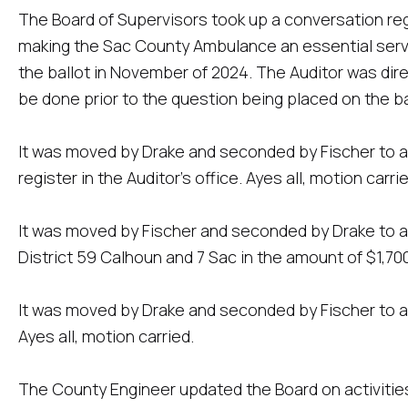
The Board of Supervisors took up a conversation re
making the Sac County Ambulance an essential serv
the ballot in November of 2024. The Auditor was dire
be done prior to the question being placed on the ba
It was moved by Drake and seconded by Fischer to a
register in the Auditor's office. Ayes all, motion carrie
It was moved by Fischer and seconded by Drake to ap
District 59 Calhoun and 7 Sac in the amount of $1,700,
It was moved by Drake and seconded by Fischer to a
Ayes all, motion carried.
The County Engineer updated the Board on activitie