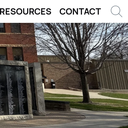
RESOURCES
CONTACT