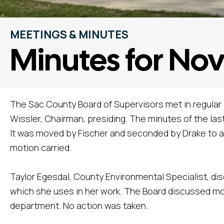
MEETINGS & MINUTES
Minutes for No
The Sac County Board of Supervisors met in regular
Wissler, Chairman, presiding. The minutes of the l
It was moved by Fischer and seconded by Drake to a
motion carried.
Taylor Egesdal, County Environmental Specialist, d
which she uses in her work. The Board discussed mov
department. No action was taken.