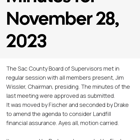
November 28,
2023
The Sac County Board of Supervisors met in
regular session with all members present, Jim
Wissler, Chairman, presiding. The minutes of the
last meeting were approved as submitted.
It was moved by Fischer and seconded by Drake
to amend the agenda to consider Landfill
financial assurance. Ayes all, motion carried.