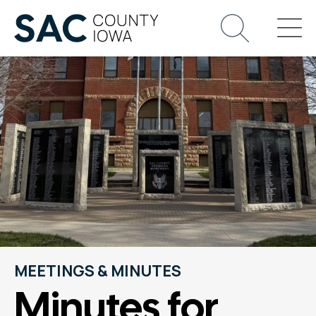
MEETINGS & MINUTES
Minutes for