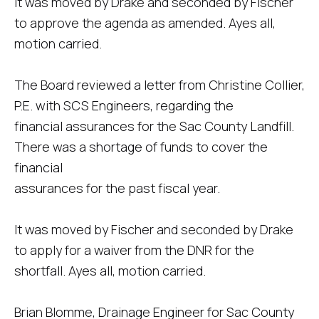
It was moved by Drake and seconded by Fischer
to approve the agenda as amended. Ayes all,
motion carried.
The Board reviewed a letter from Christine Collier,
P.E. with SCS Engineers, regarding the
financial assurances for the Sac County Landfill.
There was a shortage of funds to cover the
financial
assurances for the past fiscal year.
It was moved by Fischer and seconded by Drake
to apply for a waiver from the DNR for the
shortfall. Ayes all, motion carried.
Brian Blomme, Drainage Engineer for Sac County