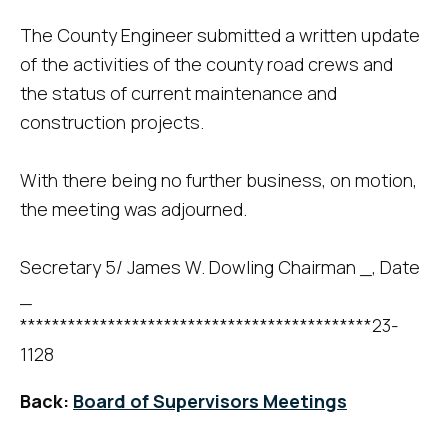
The County Engineer submitted a written update
of the activities of the county road crews and
the status of current maintenance and
construction projects.
With there being no further business, on motion,
the meeting was adjourned.
Secretary 5/ James W. Dowling Chairman _, Date
_
********************************************23-
1128
Back:
Board of Supervisors Meetings