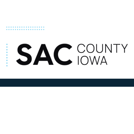
ADDRESS
100 N W State Street
Sac City, IA 50583
Contact Us