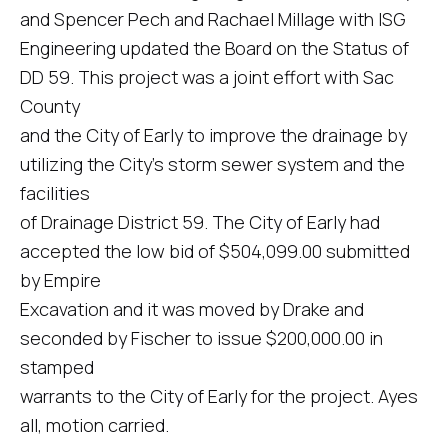
and Spencer Pech and Rachael Millage with ISG
Engineering updated the Board on the Status of
DD 59. This project was a joint effort with Sac
County
and the City of Early to improve the drainage by
utilizing the City's storm sewer system and the
facilities
of Drainage District 59. The City of Early had
accepted the low bid of $504,099.00 submitted
by Empire
Excavation and it was moved by Drake and
seconded by Fischer to issue $200,000.00 in
stamped
warrants to the City of Early for the project. Ayes
all, motion carried.