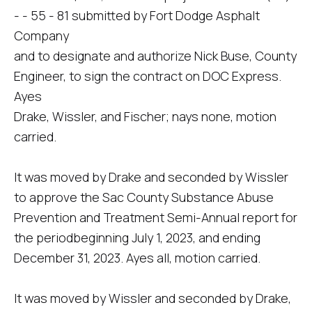
- - 55 - 81 submitted by Fort Dodge Asphalt
Company
and to designate and authorize Nick Buse, County
Engineer, to sign the contract on DOC Express.
Ayes
Drake, Wissler, and Fischer; nays none, motion
carried.
It was moved by Drake and seconded by Wissler
to approve the Sac County Substance Abuse
Prevention and Treatment Semi-Annual report for
the periodbeginning July 1, 2023, and ending
December 31, 2023. Ayes all, motion carried.
It was moved by Wissler and seconded by Drake,