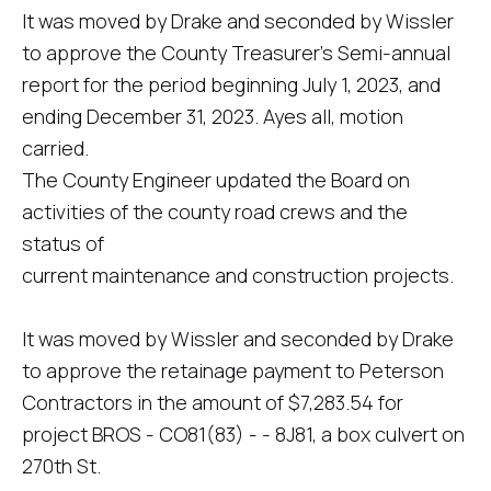
It was moved by Drake and seconded by Wissler
to approve the County Treasurer's Semi-annual
report for the period beginning July 1, 2023, and
ending December 31, 2023. Ayes all, motion
carried.
The County Engineer updated the Board on
activities of the county road crews and the
status of
current maintenance and construction projects.
It was moved by Wissler and seconded by Drake
to approve the retainage payment to Peterson
Contractors in the amount of $7,283.54 for
project BROS - CO81(83) - - 8J81, a box culvert on
270th St.