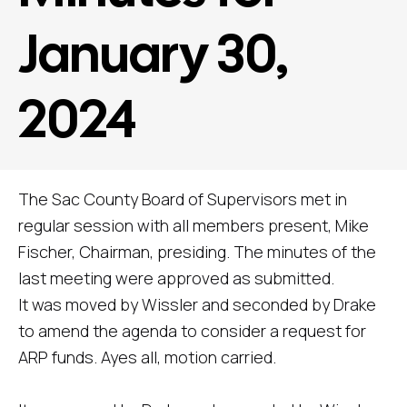
January 30,
2024
The Sac County Board of Supervisors met in
regular session with all members present, Mike
Fischer, Chairman, presiding. The minutes of the
last meeting were approved as submitted.
It was moved by Wissler and seconded by Drake
to amend the agenda to consider a request for
ARP funds. Ayes all, motion carried.