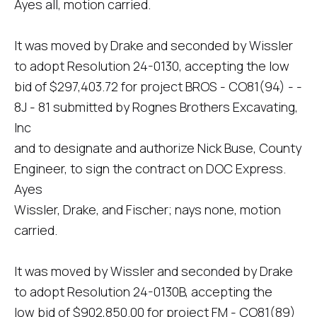
Ayes all, motion carried.
It was moved by Drake and seconded by Wissler
to adopt Resolution 24-0130, accepting the low
bid of $297,403.72 for project BROS - CO81(94) - -
8J - 81 submitted by Rognes Brothers Excavating,
Inc
and to designate and authorize Nick Buse, County
Engineer, to sign the contract on DOC Express.
Ayes
Wissler, Drake, and Fischer; nays none, motion
carried.
It was moved by Wissler and seconded by Drake
to adopt Resolution 24-0130B, accepting the
low bid of $902,850.00 for project FM - CO81(89)