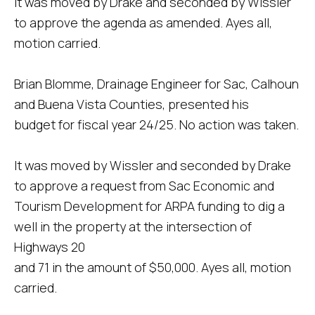
It was moved by Drake and seconded by Wissler
to approve the agenda as amended. Ayes all,
motion carried.
Brian Blomme, Drainage Engineer for Sac, Calhoun
and Buena Vista Counties, presented his
budget for fiscal year 24/25. No action was taken.
It was moved by Wissler and seconded by Drake
to approve a request from Sac Economic and
Tourism Development for ARPA funding to dig a
well in the property at the intersection of
Highways 20
and 71 in the amount of $50,000. Ayes all, motion
carried.