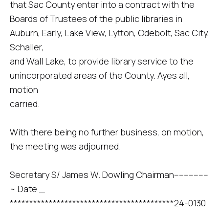
that Sac County enter into a contract with the
Boards of Trustees of the public libraries in
Auburn, Early, Lake View, Lytton, Odebolt, Sac City,
Schaller,
and Wall Lake, to provide library service to the
unincorporated areas of the County. Ayes all,
motion
carried.
With there being no further business, on motion,
the meeting was adjourned.
Secretary S/ James W. Dowling Chairman--------------
~ Date _
******************************************24-0130