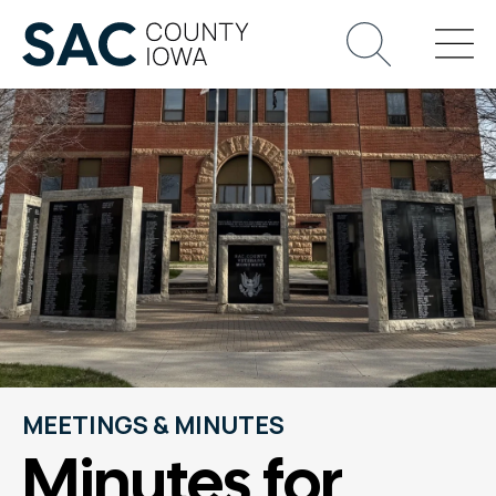
MEETINGS & MINUTES
Minutes for