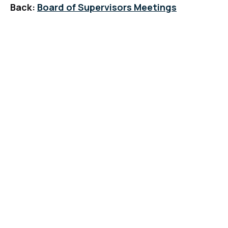
Back:
Board of Supervisors Meetings