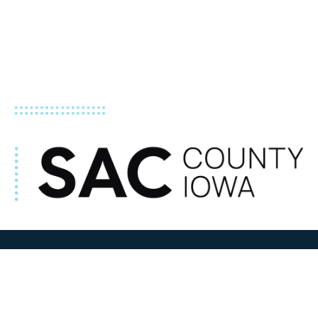
ADDRESS
100 N W State Street