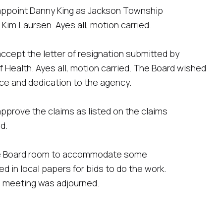
appoint Danny King as Jackson Township
 Kim Laursen. Ayes all, motion carried.
ccept the letter of resignation submitted by
Health. Ayes all, motion carried. The Board wished
ice and dedication to the agency.
pprove the claims as listed on the claims
d.
the Board room to accommodate some
ed in local papers for bids to do the work.
e meeting was adjourned.