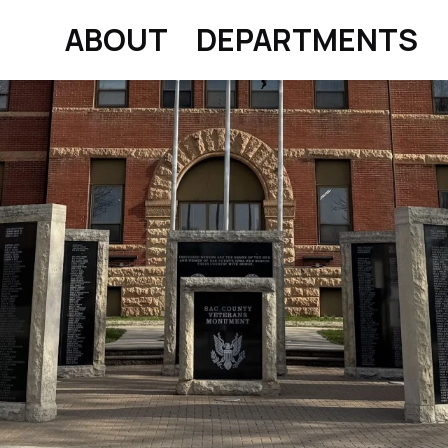
ABOUT
DEPARTMENTS