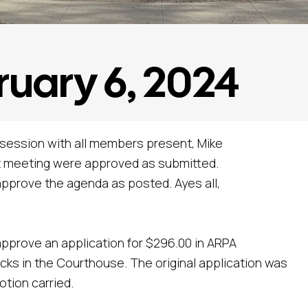
ruary 6, 2024
 session with all members present, Mike
st meeting were approved as submitted.
pprove the agenda as posted. Ayes all,
pprove an application for $296.00 in ARPA
ocks in the Courthouse. The original application was
otion carried.