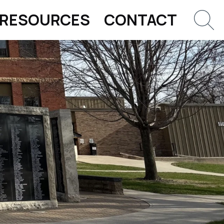
RESOURCES
CONTACT