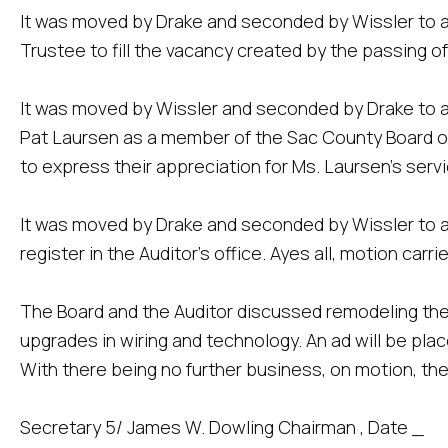
It was moved by Drake and seconded by Wissler to 
Trustee to fill the vacancy created by the passing of
It was moved by Wissler and seconded by Drake to a
Pat Laursen as a member of the Sac County Board of 
to express their appreciation for Ms. Laursen's serv
It was moved by Drake and seconded by Wissler to a
register in the Auditor's office. Ayes all, motion carrie
The Board and the Auditor discussed remodeling 
upgrades in wiring and technology. An ad will be plac
With there being no further business, on motion, th
Secretary 5/ James W. Dowling Chairman , Date _