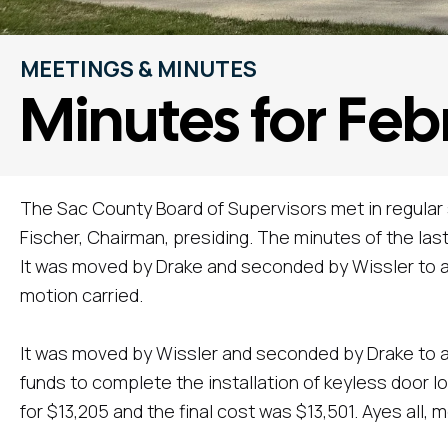
MEETINGS & MINUTES
Minutes for Feb
The Sac County Board of Supervisors met in regular
Fischer, Chairman, presiding. The minutes of the la
It was moved by Drake and seconded by Wissler to a
motion carried.
It was moved by Wissler and seconded by Drake to a
funds to complete the installation of keyless door l
for $13,205 and the final cost was $13,501. Ayes all, m