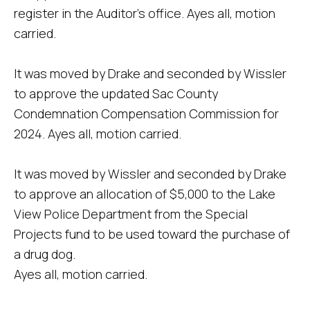
register in the Auditor's office. Ayes all, motion
carried.
It was moved by Drake and seconded by Wissler
to approve the updated Sac County
Condemnation Compensation Commission for
2024. Ayes all, motion carried.
It was moved by Wissler and seconded by Drake
to approve an allocation of $5,000 to the Lake
View Police Department from the Special
Projects fund to be used toward the purchase of
a drug dog.
Ayes all, motion carried.