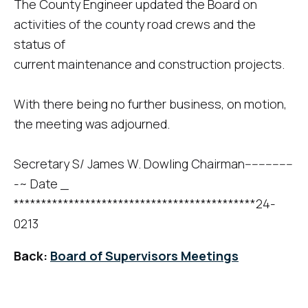
The County Engineer updated the Board on
activities of the county road crews and the
status of
current maintenance and construction projects.
With there being no further business, on motion,
the meeting was adjourned.
Secretary S/ James W. Dowling Chairman--------------
-~ Date _
********************************************24-
0213
Back:
Board of Supervisors Meetings