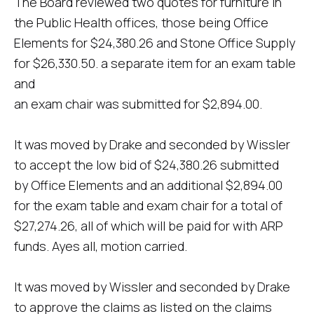
The Board reviewed two quotes for furniture in
the Public Health offices, those being Office
Elements for $24,380.26 and Stone Office Supply
for $26,330.50. a separate item for an exam table
and
an exam chair was submitted for $2,894.00.
It was moved by Drake and seconded by Wissler
to accept the low bid of $24,380.26 submitted
by Office Elements and an additional $2,894.00
for the exam table and exam chair for a total of
$27,274.26, all of which will be paid for with ARP
funds. Ayes all, motion carried.
It was moved by Wissler and seconded by Drake
to approve the claims as listed on the claims