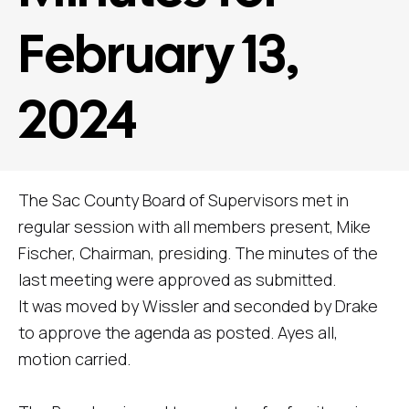
February 13,
2024
The Sac County Board of Supervisors met in
regular session with all members present, Mike
Fischer, Chairman, presiding. The minutes of the
last meeting were approved as submitted.
It was moved by Wissler and seconded by Drake
to approve the agenda as posted. Ayes all,
motion carried.