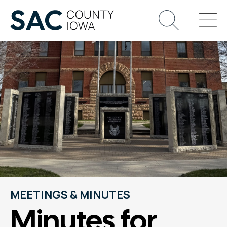
MEETINGS & MINUTES
Minutes for