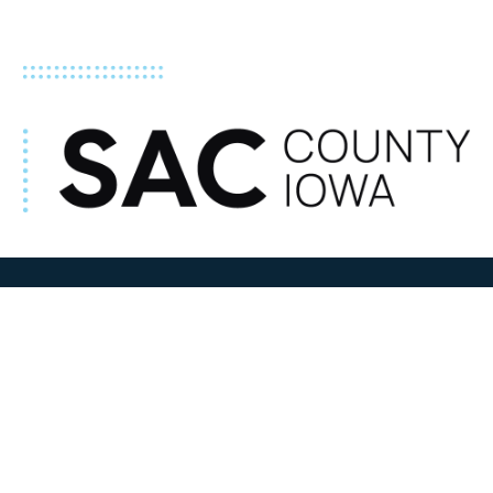
ADDRESS
100 N W State Street
Sac City, IA 50583
Contact Us