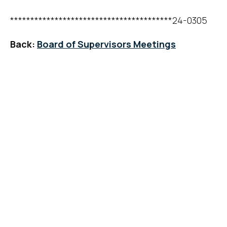
****************************************24-0305
Back:
Board of Supervisors Meetings