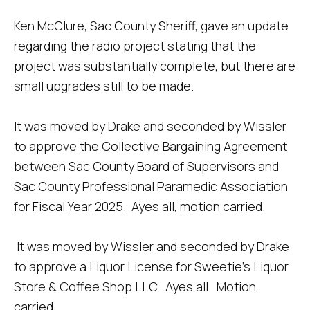
Ken McClure, Sac County Sheriff, gave an update
regarding the radio project stating that the
project was substantially complete, but there are
small upgrades still to be made.
It was moved by Drake and seconded by Wissler
to approve the Collective Bargaining Agreement
between Sac County Board of Supervisors and
Sac County Professional Paramedic Association
for Fiscal Year 2025. Ayes all, motion carried.
It was moved by Wissler and seconded by Drake
to approve a Liquor License for Sweetie’s Liquor
Store & Coffee Shop LLC. Ayes all. Motion
carried.