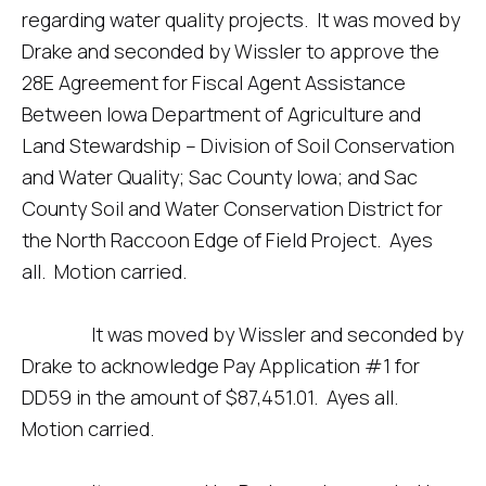
regarding water quality projects. It was moved by
Drake and seconded by Wissler to approve the
28E Agreement for Fiscal Agent Assistance
Between Iowa Department of Agriculture and
Land Stewardship – Division of Soil Conservation
and Water Quality; Sac County Iowa; and Sac
County Soil and Water Conservation District for
the North Raccoon Edge of Field Project. Ayes
all. Motion carried.
It was moved by Wissler and seconded by
Drake to acknowledge Pay Application #1 for
DD59 in the amount of $87,451.01. Ayes all.
Motion carried.