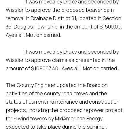
It was moved by Drake and seconded by
Wissler to approve the proposed beaver dam
removal in Drainage District 81, located in Section
36, Douglas Township, in the amount of $1500.00.
Ayes all. Motion carried.
It was moved by Drake and seconded by
Wissler to approve claims as presented in the
amount of $169067.40. Ayes all. Motion carried.
The County Engineer updated the Board on
activities of the county road crews and the
status of current maintenance and construction
projects, including the proposed repower project
for 9 wind towers by MidAmerican Energy
expected to take place during the summer.