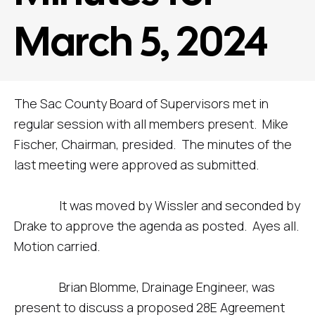
March 5, 2024
The Sac County Board of Supervisors met in
regular session with all members present. Mike
Fischer, Chairman, presided. The minutes of the
last meeting were approved as submitted.
It was moved by Wissler and seconded by
Drake to approve the agenda as posted. Ayes all.
Motion carried.
Brian Blomme, Drainage Engineer, was
present to discuss a proposed 28E Agreement