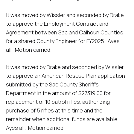
It was moved by Wissler and seconded by Drake
to approve the Employment Contract and
Agreement between Sac and Calhoun Counties
for a shared County Engineer for FY2025. Ayes
all. Motion carried.
It was moved by Drake and seconded by Wissler
to approve an American Rescue Plan application
submitted by the Sac County Sheriff’s
Department in the amount of $27319.00 for
replacement of 10 patrol rifles, authorizing
purchase of 5 rifles at this time and the
remainder when additional funds are available.
Ayes all. Motion carried.