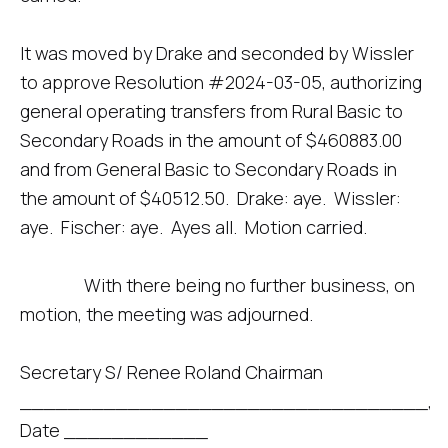
It was moved by Drake and seconded by Wissler
to approve Resolution #2024-03-05, authorizing
general operating transfers from Rural Basic to
Secondary Roads in the amount of $460883.00
and from General Basic to Secondary Roads in
the amount of $40512.50. Drake: aye. Wissler:
aye. Fischer: aye. Ayes all. Motion carried.
With there being no further business, on
motion, the meeting was adjourned.
Secretary S/ Renee Roland Chairman
__________________________________,
Date ____________