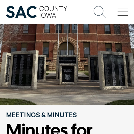
MEETINGS & MINUTES
Minutes for