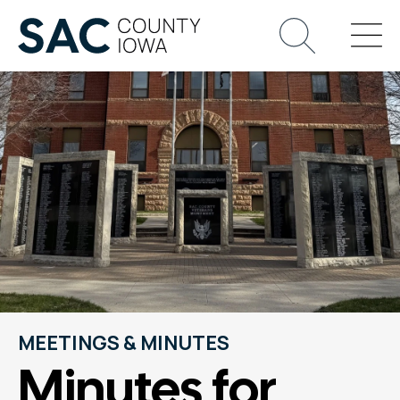
MEETINGS & MINUTES
Minutes for