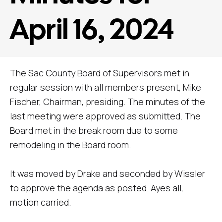
April 16, 2024
The Sac County Board of Supervisors met in
regular session with all members present, Mike
Fischer, Chairman, presiding. The minutes of the
last meeting were approved as submitted. The
Board met in the break room due to some
remodeling in the Board room.
It was moved by Drake and seconded by Wissler
to approve the agenda as posted. Ayes all,
motion carried.