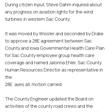
During citizen input, Steve Dahm inquired about
any progress on aviation lights for the wind
turbines in western Sac County.
It was moved by Wissler and seconded by Drake
to approve a 28E agreement between Sac
County and Iowa Governmental Health Care Plan
for Sac County employee group health care
coverage and named Jalonna Ehler, Sac County
Human Resources Director as representative in
the
28E. ayes all, motion carried.
The County Engineer updated the Board on
activities of the county road crews and the