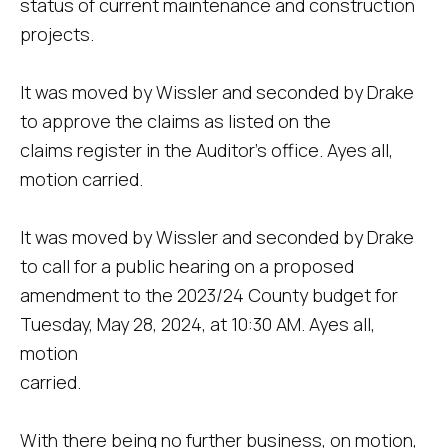
status of current maintenance and construction
projects.
It was moved by Wissler and seconded by Drake
to approve the claims as listed on the
claims register in the Auditor's office. Ayes all,
motion carried.
It was moved by Wissler and seconded by Drake
to call for a public hearing on a proposed
amendment to the 2023/24 County budget for
Tuesday, May 28, 2024, at 10:30 AM. Ayes all,
motion
carried.
With there being no further business, on motion,