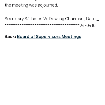
the meeting was adjourned.
Secretary S/ James W. Dowling Chairman , Date _
****************************************24-0416
Back:
Board of Supervisors Meetings