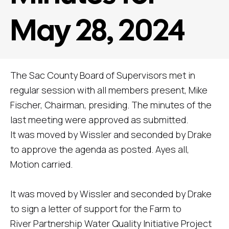
May 28, 2024
The Sac County Board of Supervisors met in
regular session with all members present, Mike
Fischer, Chairman, presiding. The minutes of the
last meeting were approved as submitted.
It was moved by Wissler and seconded by Drake
to approve the agenda as posted. Ayes all,
Motion carried.
It was moved by Wissler and seconded by Drake
to sign a letter of support for the Farm to
River Partnership Water Quality Initiative Project