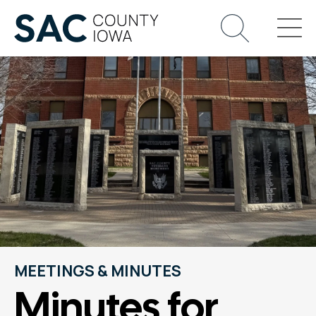
MEETINGS & MINUTES
Minutes for