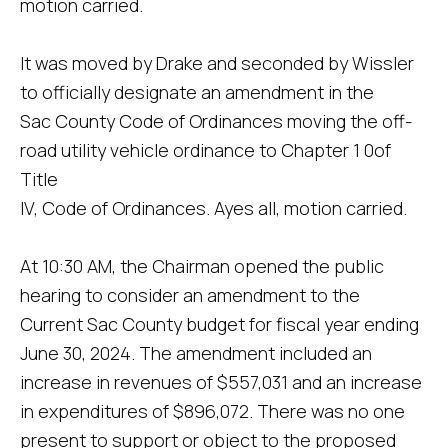
motion carried.
It was moved by Drake and seconded by Wissler
to officially designate an amendment in the
Sac County Code of Ordinances moving the off-
road utility vehicle ordinance to Chapter 1 0of
Title
IV, Code of Ordinances. Ayes all, motion carried.
At 10:30 AM, the Chairman opened the public
hearing to consider an amendment to the
Current Sac County budget for fiscal year ending
June 30, 2024. The amendment included an
increase in revenues of $557,031 and an increase
in expenditures of $896,072. There was no one
present to support or object to the proposed