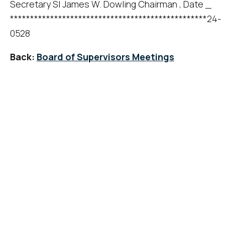
Secretary SI James W. Dowling Chairman , Date _
*************************************************24-
0528
Back:
Board of Supervisors Meetings