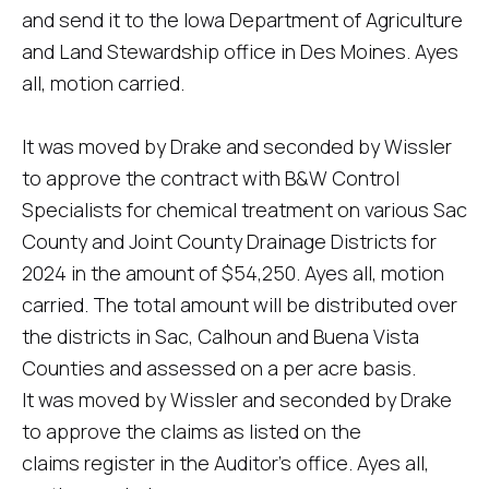
and send it to the Iowa Department of Agriculture
and Land Stewardship office in Des Moines. Ayes
all, motion carried.
It was moved by Drake and seconded by Wissler
to approve the contract with B&W Control
Specialists for chemical treatment on various Sac
County and Joint County Drainage Districts for
2024 in the amount of $54,250. Ayes all, motion
carried. The total amount will be distributed over
the districts in Sac, Calhoun and Buena Vista
Counties and assessed on a per acre basis.
It was moved by Wissler and seconded by Drake
to approve the claims as listed on the
claims register in the Auditor's office. Ayes all,