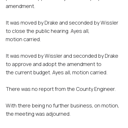
amendment.
It was moved by Drake and seconded by Wissler
to close the public hearing. Ayes all,
motion carried.
It was moved by Wissler and seconded by Drake
to approve and adopt the amendment to
the current budget. Ayes all, motion carried.
There was no report from the County Engineer.
With there being no further business, on motion,
the meeting was adjourned.