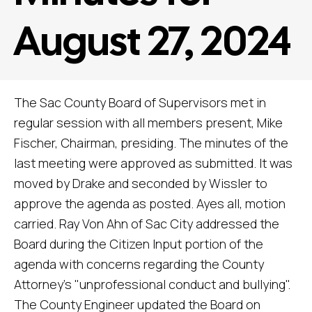
August 27, 2024
The Sac County Board of Supervisors met in
regular session with all members present, Mike
Fischer, Chairman, presiding. The minutes of the
last meeting were approved as submitted. It was
moved by Drake and seconded by Wissler to
approve the agenda as posted. Ayes all, motion
carried. Ray Von Ahn of Sac City addressed the
Board during the Citizen Input portion of the
agenda with concerns regarding the County
Attorney's "unprofessional conduct and bullying".
The County Engineer updated the Board on