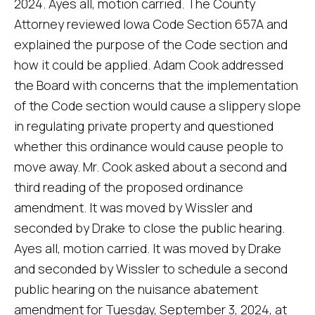
2024. Ayes all, motion carried. The County
Attorney reviewed Iowa Code Section 657A and
explained the purpose of the Code section and
how it could be applied. Adam Cook addressed
the Board with concerns that the implementation
of the Code section would cause a slippery slope
in regulating private property and questioned
whether this ordinance would cause people to
move away. Mr. Cook asked about a second and
third reading of the proposed ordinance
amendment. It was moved by Wissler and
seconded by Drake to close the public hearing.
Ayes all, motion carried. It was moved by Drake
and seconded by Wissler to schedule a second
public hearing on the nuisance abatement
amendment for Tuesday, September 3, 2024, at