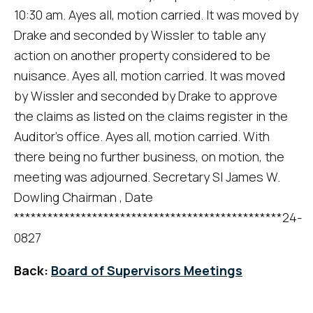
10:30 am. Ayes all, motion carried. It was moved by
Drake and seconded by Wissler to table any
action on another property considered to be
nuisance. Ayes all, motion carried. It was moved
by Wissler and seconded by Drake to approve
the claims as listed on the claims register in the
Auditor's office. Ayes all, motion carried. With
there being no further business, on motion, the
meeting was adjourned. Secretary SI James W.
Dowling Chairman , Date
************************************************24-
0827
Back:
Board of Supervisors Meetings