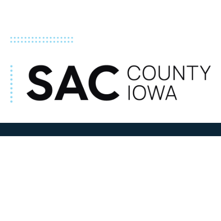
ADDRESS
100 N W State Street
Sac City, IA 50583
Contact Us