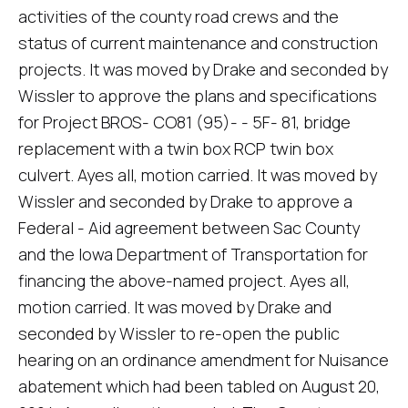
activities of the county road crews and the
status of current maintenance and construction
projects. It was moved by Drake and seconded by
Wissler to approve the plans and specifications
for Project BROS- CO81 (95)- - 5F- 81, bridge
replacement with a twin box RCP twin box
culvert. Ayes all, motion carried. It was moved by
Wissler and seconded by Drake to approve a
Federal - Aid agreement between Sac County
and the Iowa Department of Transportation for
financing the above-named project. Ayes all,
motion carried. It was moved by Drake and
seconded by Wissler to re-open the public
hearing on an ordinance amendment for Nuisance
abatement which had been tabled on August 20,