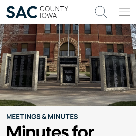
MEETINGS & MINUTES
Minutes for