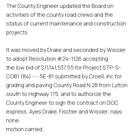
The County Engineer updated the Board on
activities of the county road crews and the
status of current maintenance and construction
projects.
It was moved by Drake and seconded by Wissler
to adopt Resolution #24-1126 accepting
the low bid of $11,141,537.55 for Project STP-S-
CO81 (84) - - 5E-81 submitted by Croell, Inc for
grading and paving County Road N 28 from Lytton
south to Highway 175, and to authorize the
County Engineer to sign the contract on DOC
express. Ayes Drake, Fischer and Wissler; nays
none,
motion carried.