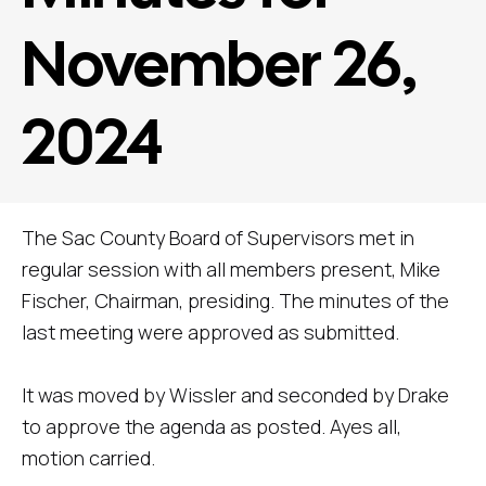
November 26,
2024
The Sac County Board of Supervisors met in
regular session with all members present, Mike
Fischer, Chairman, presiding. The minutes of the
last meeting were approved as submitted.
It was moved by Wissler and seconded by Drake
to approve the agenda as posted. Ayes all,
motion carried.