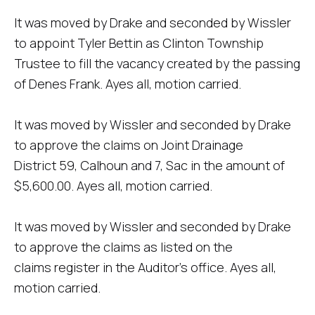
It was moved by Drake and seconded by Wissler
to appoint Tyler Bettin as Clinton Township
Trustee to fill the vacancy created by the passing
of Denes Frank. Ayes all, motion carried.
It was moved by Wissler and seconded by Drake
to approve the claims on Joint Drainage
District 59, Calhoun and 7, Sac in the amount of
$5,600.00. Ayes all, motion carried.
It was moved by Wissler and seconded by Drake
to approve the claims as listed on the
claims register in the Auditor's office. Ayes all,
motion carried.