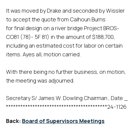
It was moved by Drake and seconded by Wissler
to accept the quote from Calhoun Burns
for final design on a river bridge Project BROS-
CO81 (78)- 5F 81) in the amount of $188,700,
including an estimated cost for labor on certain
items. Ayes all, motion carried.
With there being no further business, on motion,
the meeting was adjourned.
Secretary S/ James W. Dowling Chairman , Date _
******************************************24-1126
Back:
Board of Supervisors Meetings