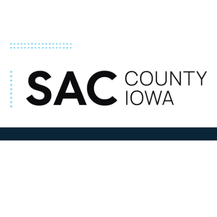
ADDRESS
100 N W State Street
Sac City, IA 50583
Contact Us