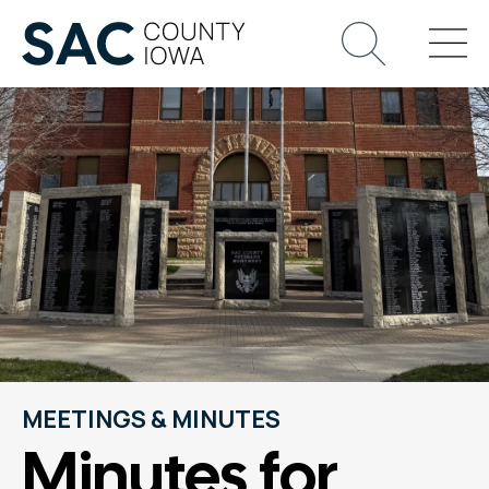
MEETINGS & MINUTES
Minutes for