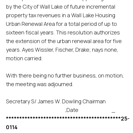
by the City of Wall Lake of future incremental
property tax revenues in a Wall Lake Housing
Urban Renewal Area for a total period of up to
sixteen fiscal years. This resolution authorizes
the extension of the urban renewal area for five
years. Ayes Wissler, Fischer, Drake; nays none,
motion carried.
With there being no further business, on motion,
the meeting was adjourned.
Secretary S/ James W. Dowling Chairman
,Date _
*******************************************25-
0114