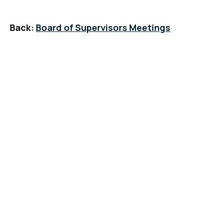
Back:
Board of Supervisors Meetings