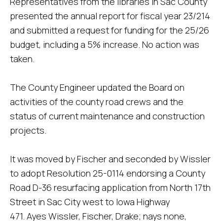
Representatives from the libraries in Sac County
presented the annual report for fiscal year 23/214
and submitted a request for funding for the 25/26
budget, including a 5% increase. No action was
taken.
The County Engineer updated the Board on
activities of the county road crews and the
status of current maintenance and construction
projects.
It was moved by Fischer and seconded by Wissler
to adopt Resolution 25-0114 endorsing a County
Road D-36 resurfacing application from North 17th
Street in Sac City west to Iowa Highway
471. Ayes Wissler, Fischer, Drake; nays none,