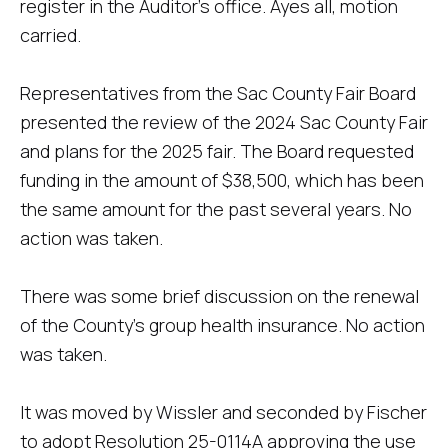
register in the Auditor's office. Ayes all, motion
carried.
Representatives from the Sac County Fair Board
presented the review of the 2024 Sac County Fair
and plans for the 2025 fair. The Board requested
funding in the amount of $38,500, which has been
the same amount for the past several years. No
action was taken.
There was some brief discussion on the renewal
of the County's group health insurance. No action
was taken.
It was moved by Wissler and seconded by Fischer
to adopt Resolution 25-0114A approving the use