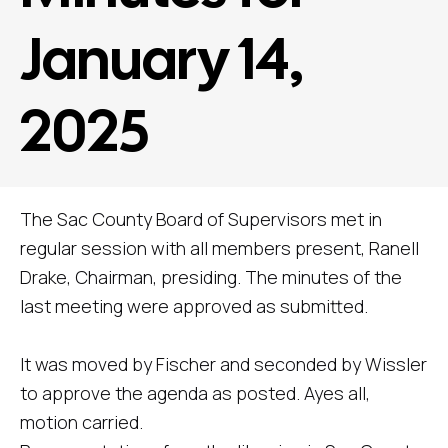
January 14,
2025
The Sac County Board of Supervisors met in
regular session with all members present, Ranell
Drake, Chairman, presiding. The minutes of the
last meeting were approved as submitted.
It was moved by Fischer and seconded by Wissler
to approve the agenda as posted. Ayes all,
motion carried.