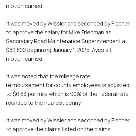
motion carried.
It was moved by Wissler and seconded by Fischer
to approve the salary for Mike Friedman as
Secondary Road Maintenance Superintendent at
$82,800 beginning January 1, 2025. Ayes all,
motion carried.
It was noted that the mileage rate
reimbursement for county employees is adjusted
to $0.63 per mile which is 90% of the Federal rate
rounded to the nearest penny.
It was moved by Wissler and seconded by Fischer
to approve the claims listed on the claims