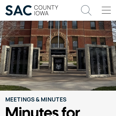
MEETINGS & MINUTES
Minutes for