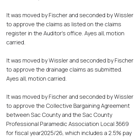
It was moved by Fischer and seconded by Wissler
to approve the claims as listed on the claims
register in the Auditor's office. Ayes all, motion
carried.
It was moved by Wissler and seconded by Fischer
to approve the drainage claims as submitted.
Ayes all, motion carried.
It was moved by Fischer and seconded by Wissler
to approve the Collective Bargaining Agreement
between Sac County and the Sac County
Professional Paramedic Association Local 3669
for fiscal year2025/26, which includes a 2.5% pay