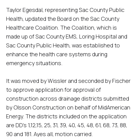
Taylor Egesdal, representing Sac County Public
Health, updated the Board on the Sac County
Healthcare Coalition. The Coalition, which is
made up of Sac County EMS, Loring Hospital and
Sac County Public Health, was established to
enhance the health care systems during
emergency situations.
It was moved by Wissler and seconded by Fischer
to approve application for approval of
construction across drainage districts submitted
by Olsson Construction on behalf of MidAmerican
Energy. The districts included on the application
are DD's 1,12,15, 25, 31, 39, 40, 45, 48, 61, 68, 73, 88,
90 and 181. Ayes all, motion carried.