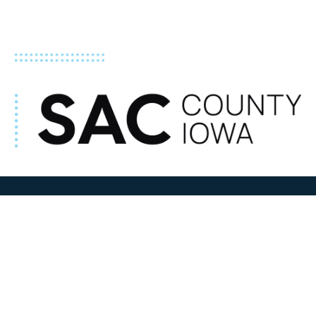
ADDRESS
100 N W State Street
Sac City, IA 50583
Contact Us