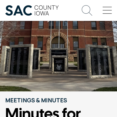
MEETINGS & MINUTES
Minutes for