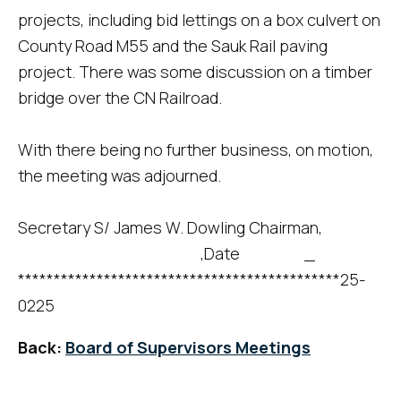
projects, including bid lettings on a box culvert on
County Road M55 and the Sauk Rail paving
project. There was some discussion on a timber
bridge over the CN Railroad.
With there being no further business, on motion,
the meeting was adjourned.
Secretary S/ James W. Dowling Chairman,
,Date _
*********************************************25-
0225
Back:
Board of Supervisors Meetings