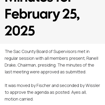
February 25,
2025
The Sac County Board of Supervisors met in
regular session with all members present, Ranell
Drake, Chairman, presiding. The minutes of the
last meeting were approved as submitted.
It was moved by Fischer and seconded by Wissler
to approve the agenda as posted. Ayes all,
motion carried.