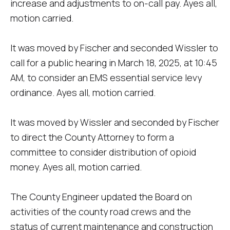
increase and adjustments to on-call pay. Ayes all,
motion carried.
It was moved by Fischer and seconded Wissler to
call for a public hearing in March 18, 2025, at 10:45
AM, to consider an EMS essential service levy
ordinance. Ayes all, motion carried.
It was moved by Wissler and seconded by Fischer
to direct the County Attorney to form a
committee to consider distribution of opioid
money. Ayes all, motion carried.
The County Engineer updated the Board on
activities of the county road crews and the
status of current maintenance and construction