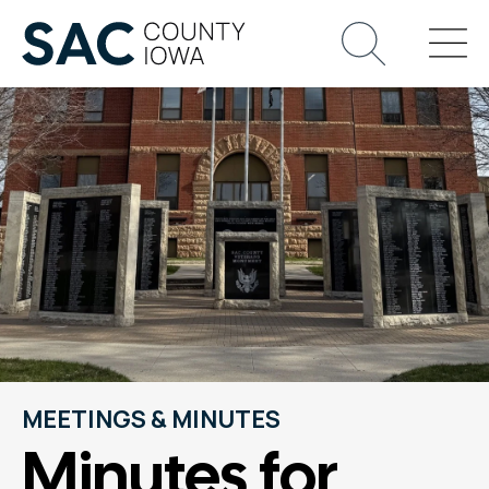
MEETINGS & MINUTES
Minutes for