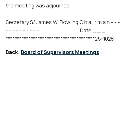
the meeting was adjourned.
Secretary S/ James W. Dowling C h a i r m a n - - -
- - - - - - - - - - Date _ _ _
***************************************25-1028
Back:
Board of Supervisors Meetings