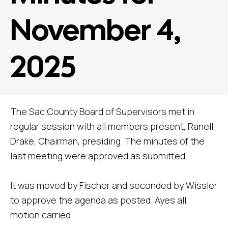
November 4,
2025
The Sac County Board of Supervisors met in
regular session with all members present, Ranell
Drake, Chairman, presiding. The minutes of the
last meeting were approved as submitted.
It was moved by Fischer and seconded by Wissler
to approve the agenda as posted. Ayes all,
motion carried.