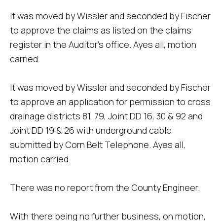
It was moved by Wissler and seconded by Fischer
to approve the claims as listed on the claims
register in the Auditor's office. Ayes all, motion
carried.
It was moved by Wissler and seconded by Fischer
to approve an application for permission to cross
drainage districts 81, 79, Joint DD 16, 30 & 92 and
Joint DD 19 & 26 with underground cable
submitted by Corn Belt Telephone. Ayes all,
motion carried.
There was no report from the County Engineer.
With there being no further business, on motion,