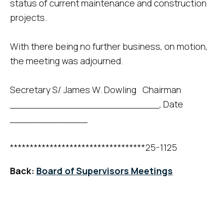
status of current maintenance and construction
projects.
With there being no further business, on motion,
the meeting was adjourned.
Secretary S/ James W. Dowling Chairman
_________________________, Date
_____________
**********************************25-1125
Back:
Board of Supervisors Meetings