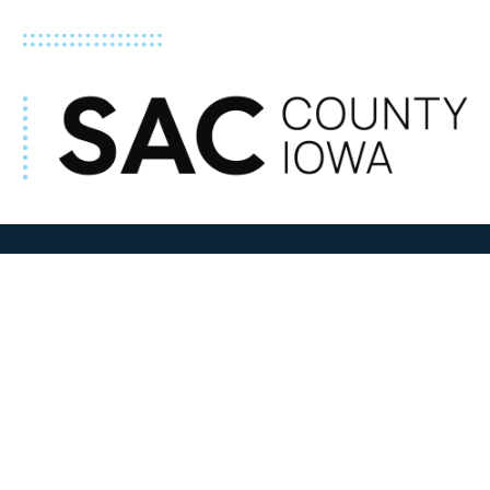
ADDRESS
100 N W State Street
Sac City, IA 50583
Contact Us
COURTHOUSE HOURS