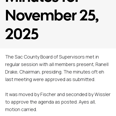
November 25,
2025
The Sac County Board of Supervisors met in
regular session with all members present, Ranell
Drake, Chairman, presiding. The minutes oft eh
last meeting were approved as submitted.
It was moved by Fischer and seconded by Wissler
to approve the agenda as posted. Ayes all,
motion carried.