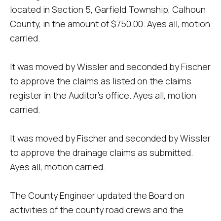
located in Section 5, Garfield Township, Calhoun
County, in the amount of $750.00. Ayes all, motion
carried.
It was moved by Wissler and seconded by Fischer
to approve the claims as listed on the claims
register in the Auditor's office. Ayes all, motion
carried.
It was moved by Fischer and seconded by Wissler
to approve the drainage claims as submitted.
Ayes all, motion carried.
The County Engineer updated the Board on
activities of the county road crews and the