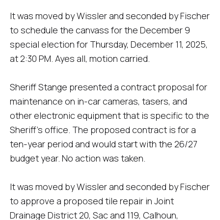
It was moved by Wissler and seconded by Fischer
to schedule the canvass for the December 9
special election for Thursday, December 11, 2025,
at 2:30 PM. Ayes all, motion carried.
Sheriff Stange presented a contract proposal for
maintenance on in-car cameras, tasers, and
other electronic equipment that is specific to the
Sheriff's office. The proposed contract is for a
ten-year period and would start with the 26/27
budget year. No action was taken.
It was moved by Wissler and seconded by Fischer
to approve a proposed tile repair in Joint
Drainage District 20, Sac and 119, Calhoun,