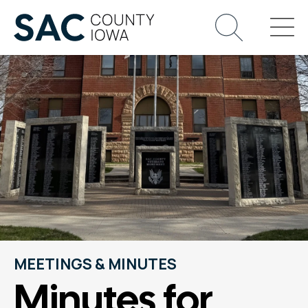
MEETINGS & MINUTES
Minutes for