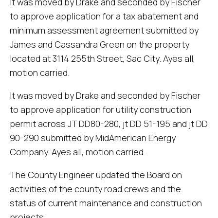
It was moved by Drake and seconded by Fischer
to approve application for a tax abatement and
minimum assessment agreement submitted by
James and Cassandra Green on the property
located at 3114 255th Street, Sac City. Ayes all,
motion carried.
It was moved by Drake and seconded by Fischer
to approve application for utility construction
permit across JT DD80-280, jt DD 51-195 and jt DD
90-290 submitted by MidAmerican Energy
Company. Ayes all, motion carried.
The County Engineer updated the Board on
activities of the county road crews and the
status of current maintenance and construction
projects.