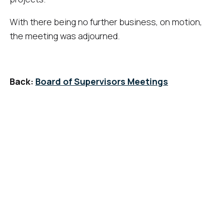
With there being no further business, on motion,
the meeting was adjourned.
Back:
Board of Supervisors Meetings