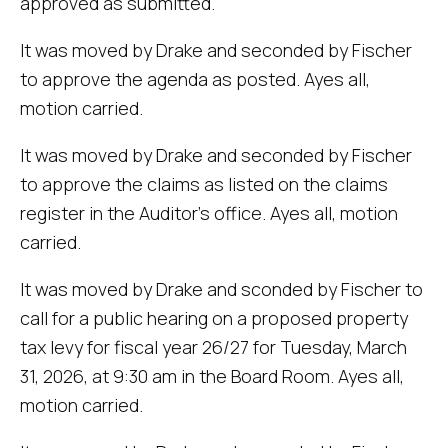
approved as submitted.
It was moved by Drake and seconded by Fischer
to approve the agenda as posted. Ayes all,
motion carried.
It was moved by Drake and seconded by Fischer
to approve the claims as listed on the claims
register in the Auditor's office. Ayes all, motion
carried.
It was moved by Drake and sconded by Fischer to
call for a public hearing on a proposed property
tax levy for fiscal year 26/27 for Tuesday, March
31, 2026, at 9:30 am in the Board Room. Ayes all,
motion carried.