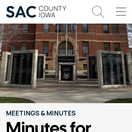
MEETINGS & MINUTES
Minutes for