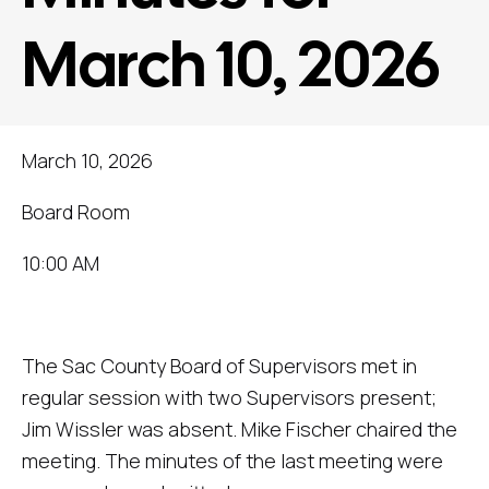
March 10, 2026
March 10, 2026
Board Room
10:00 AM
The Sac County Board of Supervisors met in
regular session with two Supervisors present;
Jim Wissler was absent. Mike Fischer chaired the
meeting. The minutes of the last meeting were