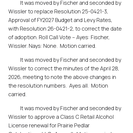
It was moved by Fischer and seconded by
Wissler to replace Resolution 25-0421-3,
Approval of FY2027 Budget and Levy Rates,
with Resolution 26-0421-2, to correct the date
of adoption. Roll Call Vote – Ayes: Fischer,
Wissler. Nays: None. Motion carried.
It was moved by Fischer and seconded by
Wissler to correct the minutes of the April 28,
2026, meeting to note the above changes in
the resolution numbers. Ayes all. Motion
carried.
It was moved by Fischer and seconded by
Wissler to approve a Class C Retail Alcohol
License renewal for Prairie Pedlar