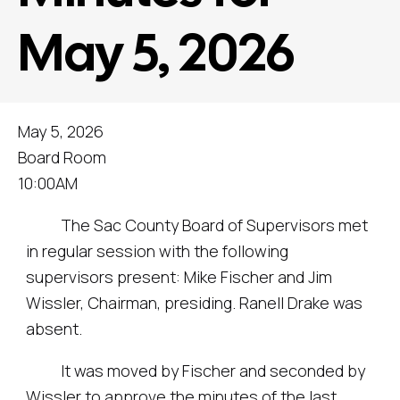
May 5, 2026
May 5, 2026
Board Room
10:00AM
The Sac County Board of Supervisors met
in regular session with the following
supervisors present: Mike Fischer and Jim
Wissler, Chairman, presiding. Ranell Drake was
absent.
It was moved by Fischer and seconded by
Wissler to approve the minutes of the last