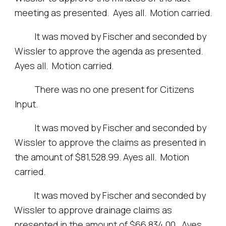
meeting as presented. Ayes all. Motion carried.
It was moved by Fischer and seconded by
Wissler to approve the agenda as presented.
Ayes all. Motion carried.
There was no one present for Citizens
Input.
It was moved by Fischer and seconded by
Wissler to approve the claims as presented in
the amount of $81,528.99. Ayes all. Motion
carried.
It was moved by Fischer and seconded by
Wissler to approve drainage claims as
presented in the amount of $66,834.00. Ayes