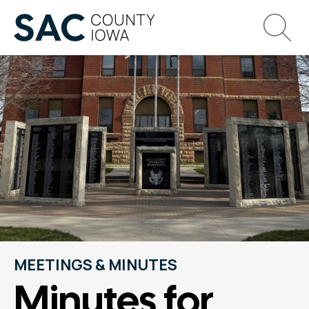
MEETINGS & MINUTES
Minutes for