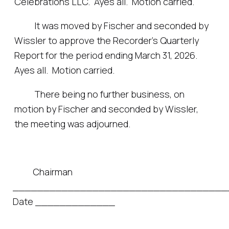
Celebrations LLC. Ayes all. Motion carried.
It was moved by Fischer and seconded by
Wissler to approve the Recorder’s Quarterly
Report for the period ending March 31, 2026.
Ayes all. Motion carried.
There being no further business, on
motion by Fischer and seconded by Wissler,
the meeting was adjourned.
Chairman
___________________________________
Date _____________