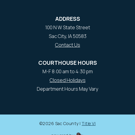
ADDRESS
100 N W State Street
Sac City, IA 50583
Contact Us
COURTHOUSE HOURS
M-F 8:00 am to 4:30 pm
Closed Holidays
Department Hours May Vary
©2026 Sac County |
Title VI