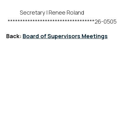
Secretary
I
Renee Roland
***********************************26-0505
Back:
Board of Supervisors Meetings