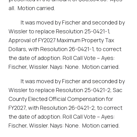
all. Motion carried.
It was moved by Fischer and seconded by
Wissler to replace Resolution 25-0421-1,
Approval of FY2027 Maximum Property Tax
Dollars, with Resolution 26-0421-1, to correct
the date of adoption. Roll Call Vote – Ayes:
Fischer, Wissler. Nays: None. Motion carried.
It was moved by Fischer and seconded by
Wissler to replace Resolution 25-0421-2, Sac
County Elected Official Compensation for
FY2027, with Resolution 26-0421-2, to correct
the date of adoption. Roll Call Vote – Ayes:
Fischer, Wissler. Nays: None. Motion carried.