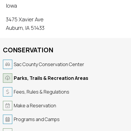
Iowa
3475 Xavier Ave
Auburn, IA 51433
CONSERVATION
Sac County Conservation Center
Parks, Trails & Recreation Areas
Fees, Rules & Regulations
Make a Reservation
Programs and Camps