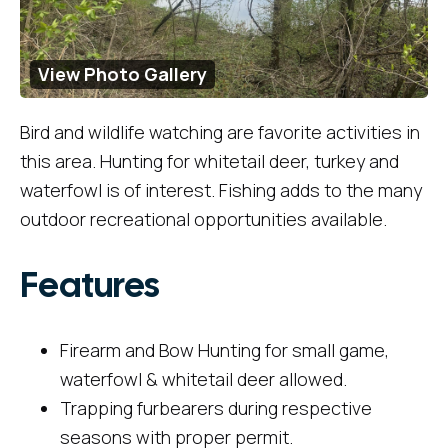
View Photo Gallery
Bird and wildlife watching are favorite activities in
this area. Hunting for whitetail deer, turkey and
waterfowl is of interest. Fishing adds to the many
outdoor recreational opportunities available.
Features
Firearm and Bow Hunting for small game,
waterfowl & whitetail deer allowed.
Trapping furbearers during respective
seasons with proper permit.