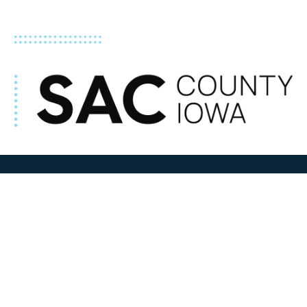
ADDRESS
100 N W State Street
Sac City, IA 50583
Contact Us