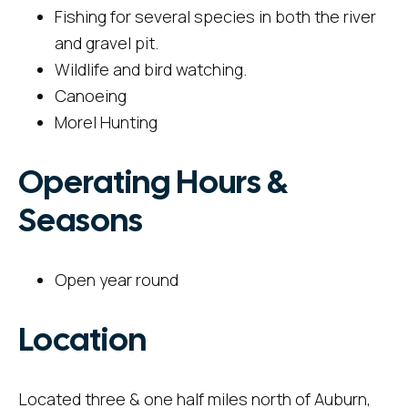
Fishing for several species in both the river
and gravel pit.
Wildlife and bird watching.
Canoeing
Morel Hunting
Operating Hours &
Seasons
Open year round
Location
Located three & one half miles north of Auburn,