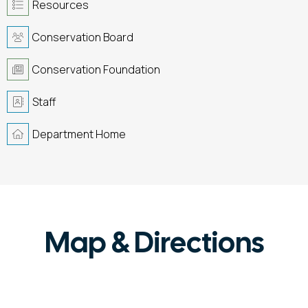
Resources
Conservation Board
Conservation Foundation
Staff
Department Home
Map & Directions