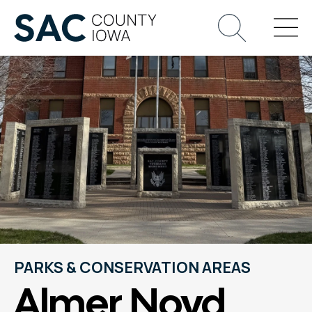
PARKS & CONSERVATION AREAS
Almer Noyd