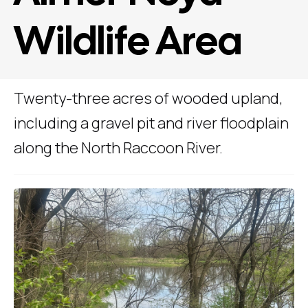
Wildlife Area
Twenty-three acres of wooded upland,
including a gravel pit and river floodplain
along the North Raccoon River.