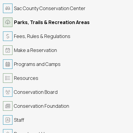
Sac County Conservation Center
Parks, Trails & Recreation Areas
Fees, Rules & Regulations
Make a Reservation
Programs and Camps
Resources
Conservation Board
Conservation Foundation
Staff