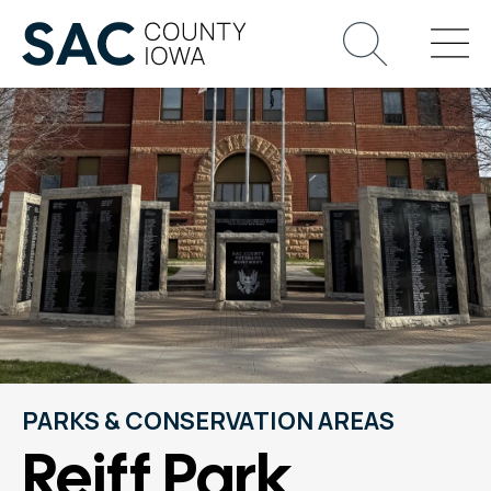
PARKS & CONSERVATION AREAS
Reiff Park