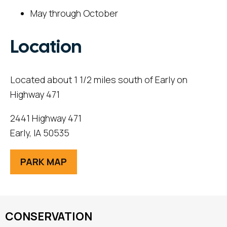
May through October
Location
Located about 1 1/2 miles south of Early on
Highway 471
2441 Highway 471
Early, IA 50535
PARK MAP
CONSERVATION