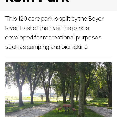
This 120 acre park is split by the Boyer
River. East of the river the park is
developed for recreational purposes
such as camping and picnicking.