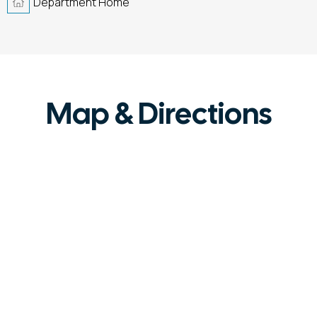
Department Home
Map & Directions