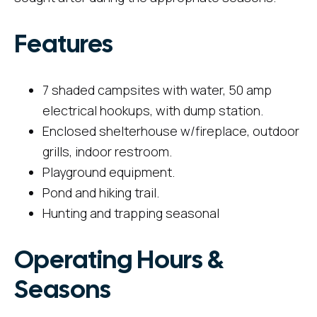
Features
7 shaded campsites with water, 50 amp
electrical hookups, with dump station.
Enclosed shelterhouse w/fireplace, outdoor
grills, indoor restroom.
Playground equipment.
Pond and hiking trail.
Hunting and trapping seasonal
Operating Hours &
Seasons