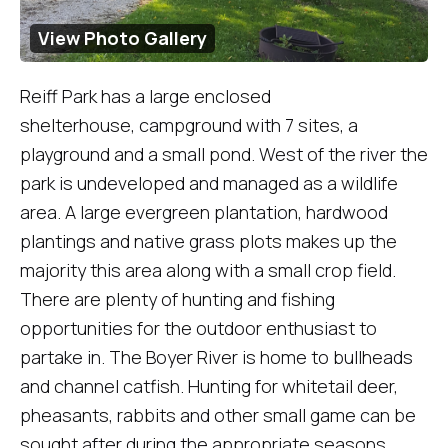
View Photo Gallery
Reiff Park has a large enclosed
shelterhouse, campground with 7 sites, a
playground and a small pond. West of the river the
park is undeveloped and managed as a wildlife
area. A large evergreen plantation, hardwood
plantings and native grass plots makes up the
majority this area along with a small crop field.
There are plenty of hunting and fishing
opportunities for the outdoor enthusiast to
partake in. The Boyer River is home to bullheads
and channel catfish. Hunting for whitetail deer,
pheasants, rabbits and other small game can be
sought after during the appropriate seasons.