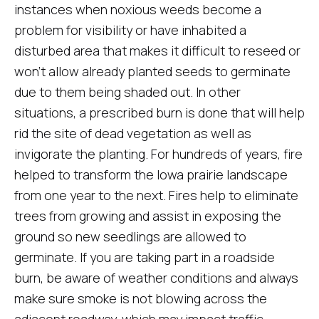
instances when noxious weeds become a
problem for visibility or have inhabited a
disturbed area that makes it difficult to reseed or
won’t allow already planted seeds to germinate
due to them being shaded out. In other
situations, a prescribed burn is done that will help
rid the site of dead vegetation as well as
invigorate the planting. For hundreds of years, fire
helped to transform the Iowa prairie landscape
from one year to the next. Fires help to eliminate
trees from growing and assist in exposing the
ground so new seedlings are allowed to
germinate. If you are taking part in a roadside
burn, be aware of weather conditions and always
make sure smoke is not blowing across the