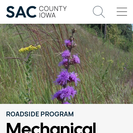
ROADSIDE PROGRAM
Mechanical