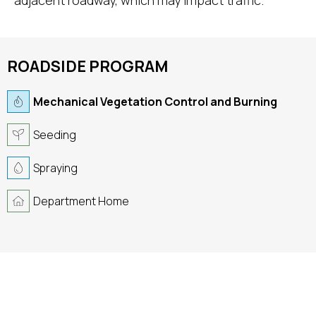
adjacent roadway, which may impact traffic.
ROADSIDE PROGRAM
Mechanical Vegetation Control and Burning
Seeding
Spraying
Department Home