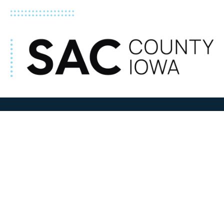
ADDRESS
100 N W State Street
Sac City, IA 50583
Contact Us
COURTHOUSE HOURS