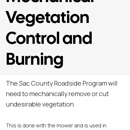
Vegetation
Control and
Burning
The Sac County Roadside Program will
need to mechanically remove or cut
undesirable vegetation.
This is done with the mower and is used in