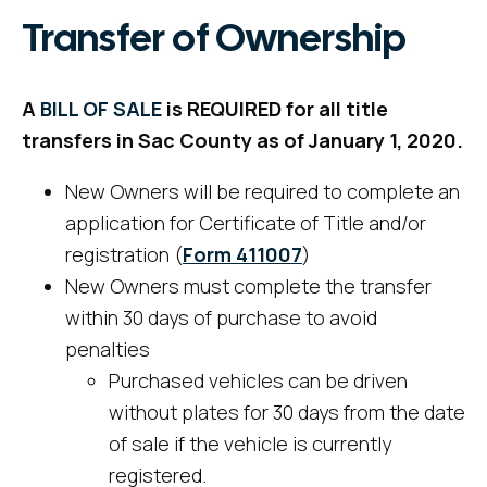
Transfer of Ownership
A
BILL OF SALE
is REQUIRED for all title
transfers in Sac County as of January 1, 2020.
New Owners will be required to complete an
application for Certificate of Title and/or
registration (
Form
411007
)
New Owners must complete the transfer
within 30 days of purchase to avoid
penalties
Purchased vehicles can be driven
without plates for 30 days from the date
of sale if the vehicle is currently
registered.