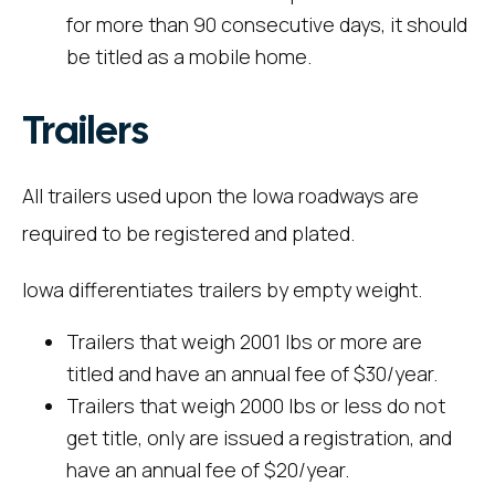
for more than 90 consecutive days, it should
be titled as a mobile home.
Trailers
All trailers used upon the Iowa roadways are
required to be registered and plated.
Iowa differentiates trailers by empty weight.
Trailers that weigh 2001 lbs or more are
titled and have an annual fee of $30/year.
Trailers that weigh 2000 lbs or less do not
get title, only are issued a registration, and
have an annual fee of $20/year.