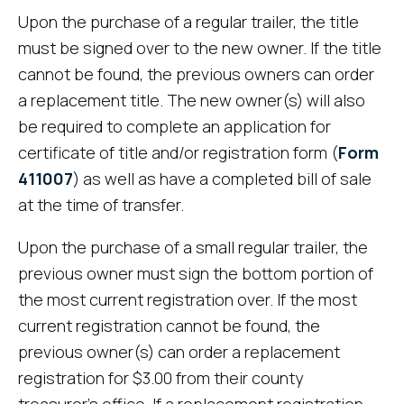
Upon the purchase of a regular trailer, the title
must be signed over to the new owner. If the title
cannot be found, the previous owners can order
a replacement title. The new owner(s) will also
be required to complete an application for
certificate of title and/or registration form (
Form
411007
) as well as have a completed bill of sale
at the time of transfer.
Upon the purchase of a small regular trailer, the
previous owner must sign the bottom portion of
the most current registration over. If the most
current registration cannot be found, the
previous owner(s) can order a replacement
registration for $3.00 from their county