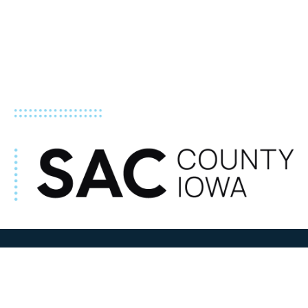
ADDRESS
100 N W State Street