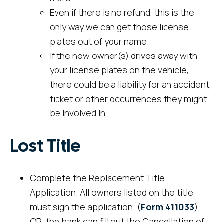
Even if there is no refund, this is the
only way we can get those license
plates out of your name.
If the new owner(s) drives away with
your license plates on the vehicle,
there could be a liability for an accident,
ticket or other occurrences they might
be involved in.
Lost Title
Complete the Replacement Title
Application. All owners listed on the title
must sign the application. (
Form 411033
)
OR, the bank can fill out the Cancellation of