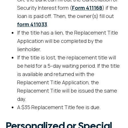
Security Interest form (
Form 411168
) if the
loan is paid off. Then, the owner(s) fill out
form 411033
.
If the title has a lien, the Replacement Title
Application will be completed by the
lienholder.
If the title is lost, the replacement title will
be held for a 5-day waiting period. If the title
is available and returned with the
Replacement Title Application, the
Replacement Title will be issued the same
day.
A $35 Replacement Title fee is due.
Personalized or Special