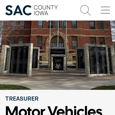
TREASURER
Motor Vehicles