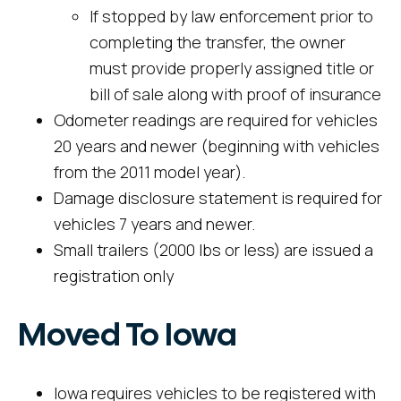
If stopped by law enforcement prior to
completing the transfer, the owner
must provide properly assigned title or
bill of sale along with proof of insurance
Odometer readings are required for vehicles
20 years and newer (beginning with vehicles
from the 2011 model year).
Damage disclosure statement is required for
vehicles 7 years and newer.
Small trailers (2000 lbs or less) are issued a
registration only
Moved To Iowa
Iowa requires vehicles to be registered with