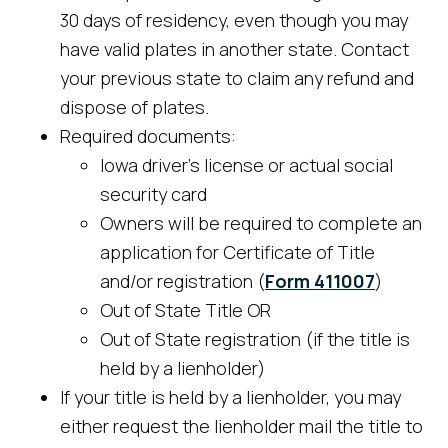
30 days of residency, even though you may
have valid plates in another state. Contact
your previous state to claim any refund and
dispose of plates.
Required documents:
Iowa driver's license or actual social
security card
Owners will be required to complete an
application for Certificate of Title
and/or registration (
Form 411007
)
Out of State Title OR
Out of State registration (if the title is
held by a lienholder)
If your title is held by a lienholder, you may
either request the lienholder mail the title to