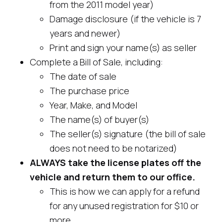
from the 2011 model year)
Damage disclosure (if the vehicle is 7
years and newer)
Print and sign your name(s) as seller
Complete a Bill of Sale, including:
The date of sale
The purchase price
Year, Make, and Model
The name(s) of buyer(s)
The seller(s) signature (the bill of sale
does not need to be notarized)
ALWAYS take the license plates off the
vehicle and return them to our office.
This is how we can apply for a refund
for any unused registration for $10 or
more.