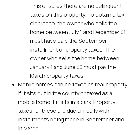
This ensures there are no delinquent
taxes on this property. To obtain a tax
clearance, the owner who sells the
home between July 1 and December 31
must have paid the September
installment of property taxes. The
owner who sells the home between
January 1 and June 30 must pay the
March property taxes.
Mobile homes can be taxed as real property
if it sits out in the county or taxed as a
mobile home if it sits in a park. Property
taxes for these are due annually with
installments being made in September and
in March.