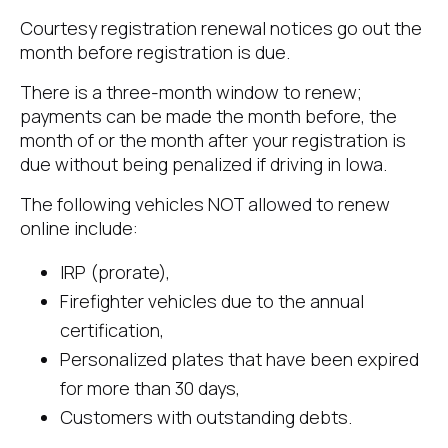
Courtesy registration renewal notices go out the
month before registration is due.
There is a three-month window to renew;
payments can be made the month before, the
month of or the month after your registration is
due without being penalized if driving in Iowa.
The following vehicles NOT allowed to renew
online include:
IRP (prorate),
Firefighter vehicles due to the annual
certification,
Personalized plates that have been expired
for more than 30 days,
Customers with outstanding debts.