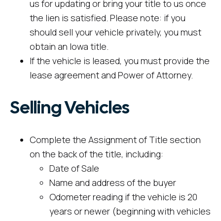
us for updating or bring your title to us once
the lien is satisfied. Please note: if you
should sell your vehicle privately, you must
obtain an Iowa title.
If the vehicle is leased, you must provide the
lease agreement and Power of Attorney.
Selling Vehicles
Complete the Assignment of Title section
on the back of the title, including:
Date of Sale
Name and address of the buyer
Odometer reading if the vehicle is 20
years or newer (beginning with vehicles