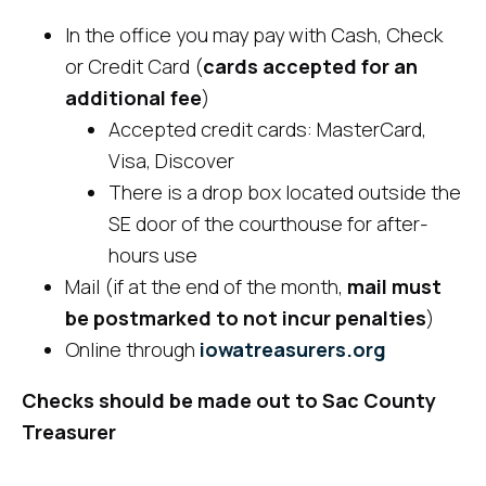
In the office you may pay with Cash, Check
or Credit Card (
cards accepted for an
additional fee
)
Accepted credit cards: MasterCard,
Visa, Discover
There is a drop box located outside the
SE door of the courthouse for after-
hours use
Mail (if at the end of the month,
mail must
be postmarked to not incur penalties
)
Online through
iowatreasurers.org
Checks should be made out to Sac County
Treasurer