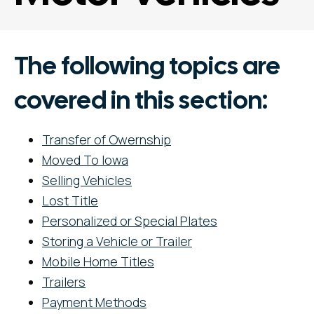
The following topics are
covered in this section:
Transfer of Owernship
Moved To Iowa
Selling Vehicles
Lost Title
Personalized or Special Plates
Storing a Vehicle or Trailer
Mobile Home Titles
Trailers
Payment Methods