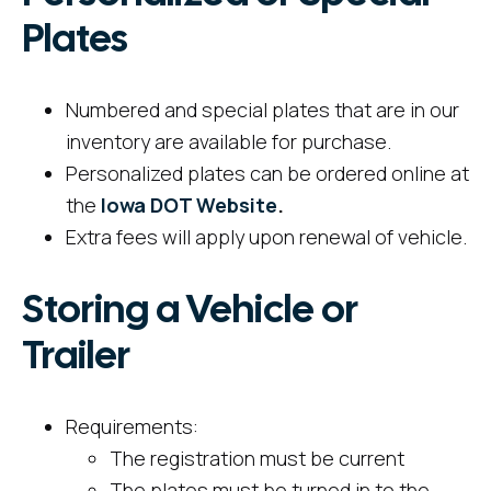
Plates
Numbered and special plates that are in our
inventory are available for purchase.
Personalized plates can be ordered online at
the
Iowa DOT Website
.
Extra fees will apply upon renewal of vehicle.
Storing a Vehicle or
Trailer
Requirements:
The registration must be current
The plates must be turned in to the