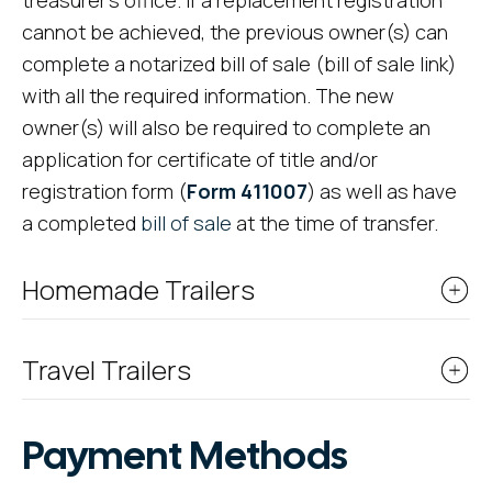
treasurer's office. If a replacement registration
cannot be achieved, the previous owner(s) can
complete a notarized bill of sale (bill of sale link)
with all the required information. The new
owner(s) will also be required to complete an
application for certificate of title and/or
registration form (
Form 411007
) as well as have
a completed
bill of sale
at the time of transfer.
Homemade Trailers
Travel Trailers
Payment Methods