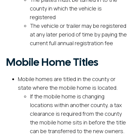
county in which the vehicle is
registered
The vehicle or trailer may be registered
at any later period of time by paying the
current full annual registration fee
Mobile Home Titles
Mobile homes are titled in the county or
state where the mobile home is located.
If the mobile home is changing
locations within another county, a tax
clearance is required from the county
the mobile home sits in before the title
can be transferred to the new owners.