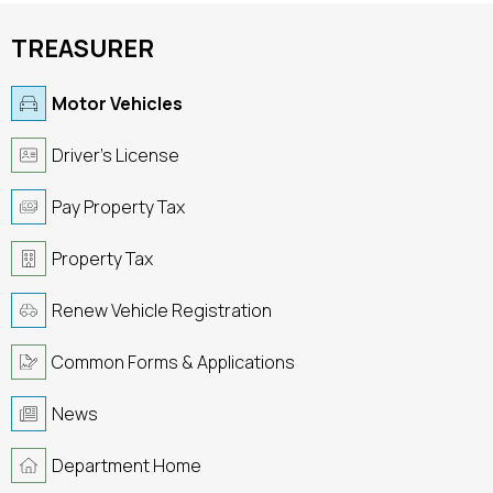
TREASURER
Motor Vehicles
Driver's License
Pay Property Tax
Property Tax
Renew Vehicle Registration
Common Forms & Applications
News
Department Home