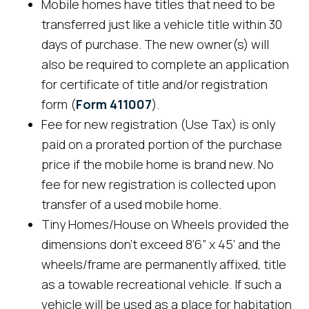
Mobile homes have titles that need to be
transferred just like a vehicle title within 30
days of purchase. The new owner(s) will
also be required to complete an application
for certificate of title and/or registration
form (
Form 411007
).
Fee for new registration (Use Tax) is only
paid on a prorated portion of the purchase
price if the mobile home is brand new. No
fee for new registration is collected upon
transfer of a used mobile home.
Tiny Homes/House on Wheels provided the
dimensions don’t exceed 8’6” x 45’ and the
wheels/frame are permanently affixed, title
as a towable recreational vehicle. If such a
vehicle will be used as a place for habitation