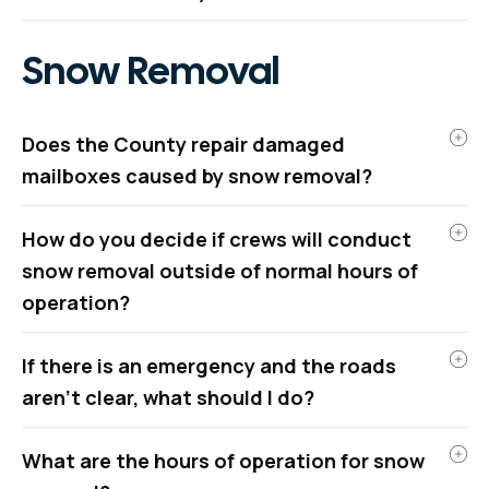
Snow Removal
Does the County repair damaged
mailboxes caused by snow removal?
How do you decide if crews will conduct
snow removal outside of normal hours of
operation?
If there is an emergency and the roads
aren’t clear, what should I do?
What are the hours of operation for snow