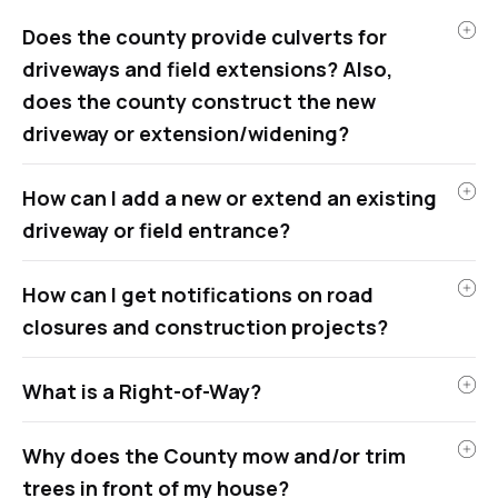
Does the county provide culverts for
driveways and field extensions? Also,
does the county construct the new
driveway or extension/widening?
How can I add a new or extend an existing
driveway or field entrance?
How can I get notifications on road
closures and construction projects?
What is a Right-of-Way?
Why does the County mow and/or trim
trees in front of my house?