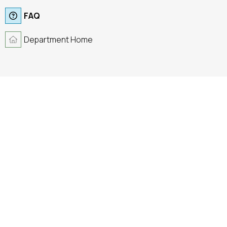
FAQ
Department Home