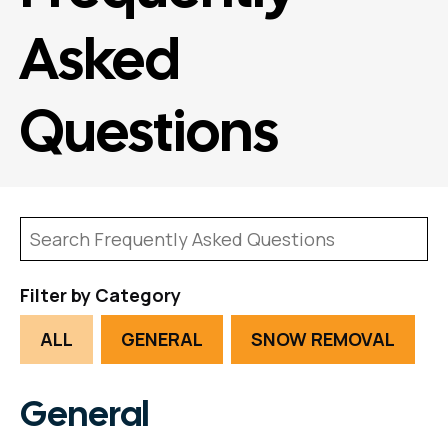
Asked
Questions
Filter by Category
ALL
GENERAL
SNOW REMOVAL
General