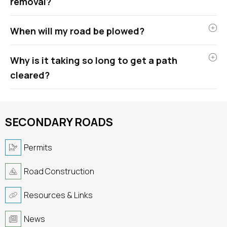
removal?
When will my road be plowed?
Why is it taking so long to get a path
cleared?
SECONDARY ROADS
Permits
Road Construction
Resources & Links
News