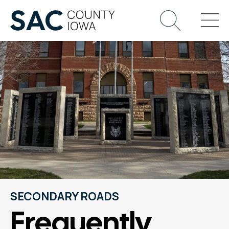
SECONDARY ROADS
Frequently